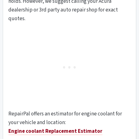
holds. However, we suggest calling your Acura
dealership or 3rd party auto repair shop for exact
quotes.
RepairPal offers an estimator for engine coolant for
your vehicle and location:
Engine coolant Replacement
Estimator