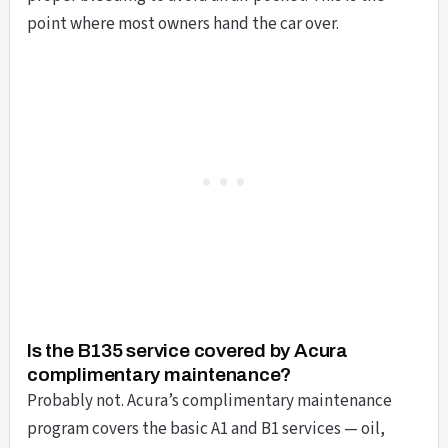
point where most owners hand the car over.
Is the B135 service covered by Acura
complimentary maintenance?
Probably not. Acura’s complimentary maintenance
program covers the basic A1 and B1 services — oil,