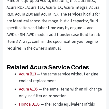
Minder–equipped Acura, including the Acura MDX,
Acura RDX, Acura TLX, Acura ILX, Acura Integra, Acura
RLX, Acura ZDX and Acura TSX. The services it calls for
are identical across the range, but oil capacity, fluid
specification and labor time vary by engine — and
AWD or SH-AWD models add transfer case fluid to sub-
item 3. Always confirm the specification your engine
requires in the owner’s manual.
Related Acura Service Codes
Acura B13
— the same service without engine
coolant replacement
Acura A135
— the same items with an oil change
only, no filter or inspection
Honda B135
— the Honda equivalent of this