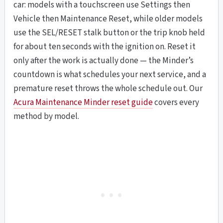
car: models with a touchscreen use Settings then
Vehicle then Maintenance Reset, while older models
use the SEL/RESET stalk button or the trip knob held
for about ten seconds with the ignition on. Reset it
only after the work is actually done — the Minder’s
countdown is what schedules your next service, and a
premature reset throws the whole schedule out. Our
Acura Maintenance Minder reset guide
covers every
method by model.