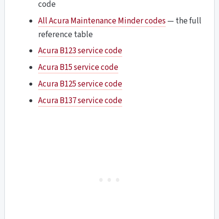
code
All Acura Maintenance Minder codes
— the full
reference table
Acura B123 service code
Acura B15 service code
Acura B125 service code
Acura B137 service code