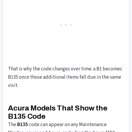
That is why the code changes over time: a B1 becomes
B135 once those additional items fall due in the same
visit.
Acura Models That Show the
B135 Code
The
B135
code can appear on any Maintenance