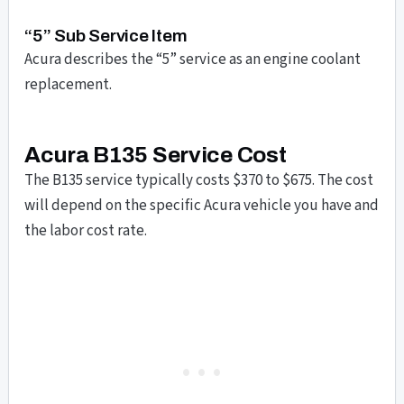
“5” Sub Service Item
Acura describes the “5” service as an engine coolant
replacement.
Acura B135 Service Cost
The B135 service typically costs $370 to $675. The cost
will depend on the specific Acura vehicle you have and
the labor cost rate.