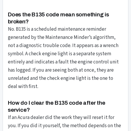
Does the B135 code mean something is
broken?
No. B135 is a scheduled maintenance reminder
generated by the Maintenance Minder’s algorithm,
not a diagnostic trouble code. It appears as a wrench
symbol. A check engine light is a separate system
entirely and indicates a fault the engine control unit
has logged. If you are seeing both at once, they are
unrelated and the check engine light is the one to
deal with first.
How do I clear the B135 code after the
service?
If an Acura dealer did the work they will reset it for
you. If you did it yourself, the method depends on the