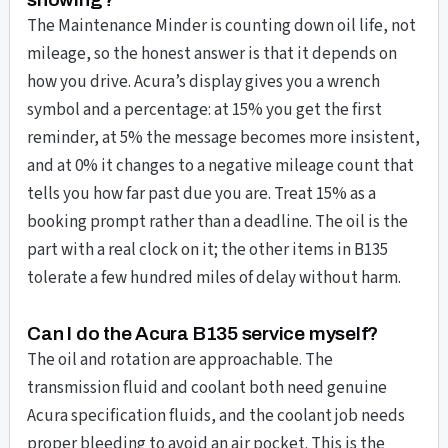
The Maintenance Minder is counting down oil life, not
mileage, so the honest answer is that it depends on
how you drive. Acura’s display gives you a wrench
symbol and a percentage: at 15% you get the first
reminder, at 5% the message becomes more insistent,
and at 0% it changes to a negative mileage count that
tells you how far past due you are. Treat 15% as a
booking prompt rather than a deadline. The oil is the
part with a real clock on it; the other items in B135
tolerate a few hundred miles of delay without harm.
Can I do the Acura B135 service myself?
The oil and rotation are approachable. The
transmission fluid and coolant both need genuine
Acura specification fluids, and the coolant job needs
proper bleeding to avoid an air pocket. This is the