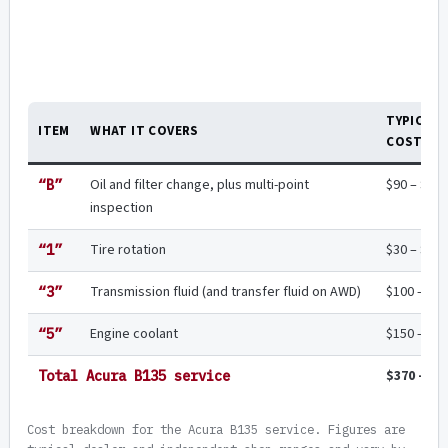
TYPICAL
ITEM
WHAT IT COVERS
COST
Oil and filter change, plus multi-point
$90 – $18
“B”
inspection
Tire rotation
$30 – $45
“1”
Transmission fluid (and transfer fluid on AWD)
$100 – $2
“3”
Engine coolant
$150 – $2
“5”
$370 – $6
Total Acura B135 service
Cost breakdown for the Acura B135 service. Figures are