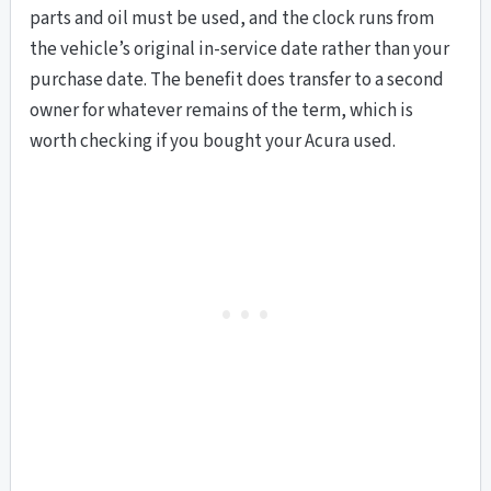
parts and oil must be used, and the clock runs from
the vehicle’s original in-service date rather than your
purchase date. The benefit does transfer to a second
owner for whatever remains of the term, which is
worth checking if you bought your Acura used.