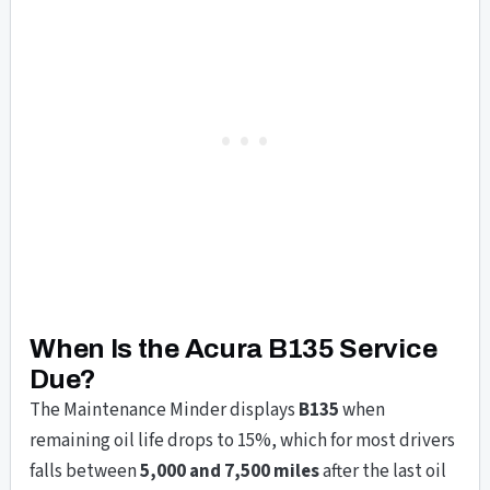
When Is the Acura B135 Service
Due?
The Maintenance Minder displays
B135
when
remaining oil life drops to 15%, which for most drivers
falls between
5,000 and 7,500 miles
after the last oil