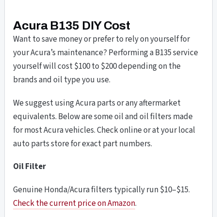
Acura B135 DIY Cost
Want to save money or prefer to rely on yourself for
your Acura’s maintenance? Performing a B135 service
yourself will cost $100 to $200 depending on the
brands and oil type you use.
We suggest using Acura parts or any aftermarket
equivalents. Below are some oil and oil filters made
for most Acura vehicles. Check online or at your local
auto parts store for exact part numbers.
Oil Filter
Genuine Honda/Acura filters typically run $10–$15.
Check the current price on Amazon
.