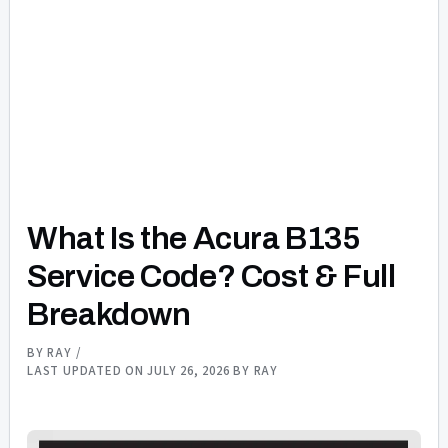
What Is the Acura B135
Service Code? Cost & Full
Breakdown
BY
RAY
/
LAST UPDATED ON JULY 26, 2026 BY
RAY