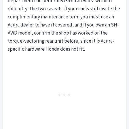
department can perform B135 on an Acura without
difficulty. The two caveats: if your car is still inside the
complimentary maintenance term you must use an
Acura dealer to have it covered, and if you own an SH-
AWD model, confirm the shop has worked on the
torque-vectoring rear unit before, since it is Acura-
specific hardware Honda does not fit.