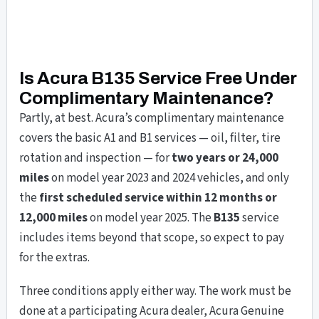
Is Acura B135 Service Free Under
Complimentary Maintenance?
Partly, at best. Acura’s complimentary maintenance
covers the basic A1 and B1 services — oil, filter, tire
rotation and inspection — for
two years or 24,000
miles
on model year 2023 and 2024 vehicles, and only
the
first scheduled service within 12 months or
12,000 miles
on model year 2025. The
B135
service
includes items beyond that scope, so expect to pay
for the extras.
Three conditions apply either way. The work must be
done at a participating Acura dealer, Acura Genuine