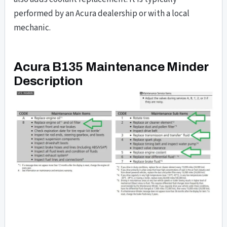
performed by an Acura dealership or with a local
mechanic.
Acura B135 Maintenance Minder
Description