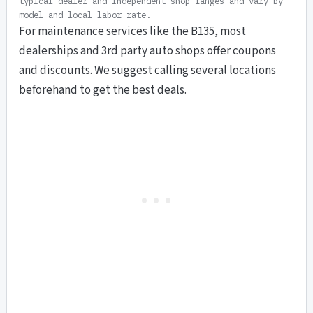
typical dealer and independent shop ranges and vary by
model and local labor rate.
For maintenance services like the B135, most
dealerships and 3rd party auto shops offer coupons
and discounts. We suggest calling several locations
beforehand to get the best deals.