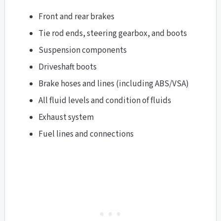
Front and rear brakes
Tie rod ends, steering gearbox, and boots
Suspension components
Driveshaft boots
Brake hoses and lines (including ABS/VSA)
All fluid levels and condition of fluids
Exhaust system
Fuel lines and connections