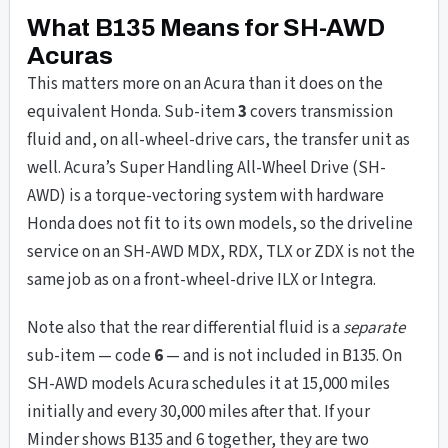
What B135 Means for SH-AWD
Acuras
This matters more on an Acura than it does on the
equivalent Honda. Sub-item
3
covers transmission
fluid and, on all-wheel-drive cars, the transfer unit as
well. Acura’s Super Handling All-Wheel Drive (SH-
AWD) is a torque-vectoring system with hardware
Honda does not fit to its own models, so the driveline
service on an SH-AWD MDX, RDX, TLX or ZDX is not the
same job as on a front-wheel-drive ILX or Integra.
Note also that the rear differential fluid is a
separate
sub-item — code
6
— and is not included in B135. On
SH-AWD models Acura schedules it at 15,000 miles
initially and every 30,000 miles after that. If your
Minder shows B135 and 6 together, they are two