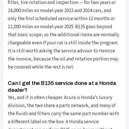
filter, tire rotation and inspection — for two years or
24,000 miles on model year 2023 and 2024 cars, and
only the first scheduled service within 12 months or
12,000 miles on model year 2025. B135 goes beyond
that basic scope, so the additional items are normally
chargeable even if your car is still inside the program.
It is still worth asking the service advisor to itemize
the invoice, because the oil and rotation portion may
be covered while the rest is not.
Can I get the B135 service done at a Honda
dealer?
Yes, and it is often cheaper. Acura is Honda’s luxury
division, the two share a parts network, and many of
the fluids and filters carry the same part number with
a different label on the box. A Honda service