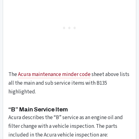
The
Acura maintenance minder code
sheet above lists
all the main and sub service items with B135
highlighted.
“B” Main Service Item
Acura describes the “B” service as an engine oil and
filter change with a vehicle inspection. The parts
included in the Acura vehicle inspection are: