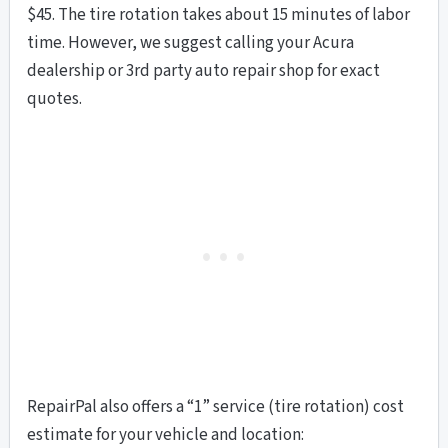
$45. The tire rotation takes about 15 minutes of labor
time. However, we suggest calling your Acura
dealership or 3rd party auto repair shop for exact
quotes.
RepairPal also offers a “1” service (tire rotation) cost
estimate for your vehicle and location: