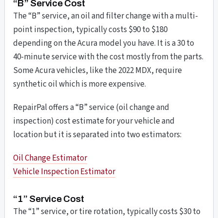
“B” Service Cost
The “B” service, an oil and filter change with a multi-
point inspection, typically costs $90 to $180
depending on the Acura model you have. It is a 30 to
40-minute service with the cost mostly from the parts.
Some Acura vehicles, like the 2022 MDX, require
synthetic oil which is more expensive.
RepairPal offers a “B” service (oil change and
inspection) cost estimate for your vehicle and
location but it is separated into two estimators:
Oil Change Estimator
Vehicle Inspection Estimator
“1” Service Cost
The “1” service, or tire rotation, typically costs $30 to