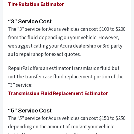
Tire Rotation Estimator
“3” Service Cost
The “3” service for Acura vehicles can cost $100 to $200
from the fluid depending on your vehicle. However,
we suggest calling your Acura dealership or 3rd party
auto repair shop for exact quotes.
RepairPal offers an estimator transmission fluid but
not the transfer case fluid replacement portion of the
“3” service:
Transmission Fluid Replacement
Estimator
“5” Service Cost
The “5” service for Acura vehicles can cost $150 to $250
depending on the amount of coolant your vehicle