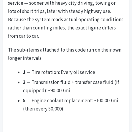
service — sooner with heavy city driving, towing or
lots of short trips, later with steady highway use.
Because the system reads actual operating conditions
rather than counting miles, the exact figure differs
from car to car.
The sub-items attached to this code run on their own
longer intervals:
1
— Tire rotation: Every oil service
3
— Transmission fluid + transfer case fluid (if
equipped): ~90,000 mi
5
— Engine coolant replacement: ~100,000 mi
(then every 50,000)