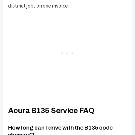
distinct jobs on one invoice.
Acura B135 Service FAQ
How long can I drive with the B135 code
showing?