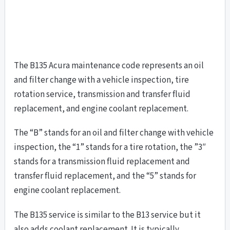
The B135 Acura maintenance code represents an oil
and filter change with a vehicle inspection, tire
rotation service, transmission and transfer fluid
replacement, and engine coolant replacement.
The “B” stands for an oil and filter change with vehicle
inspection, the “1” stands for a tire rotation, the ”3″
stands for a transmission fluid replacement and
transfer fluid replacement, and the “5” stands for
engine coolant replacement.
The B135 service is similar to the B13 service but it
also adds coolant replacement. It is typically