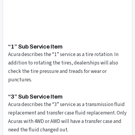
“1” Sub Service Item
Acura describes the “1” service as a tire rotation. In
addition to rotating the tires, dealerships will also
check the tire pressure and treads for wear or
punctures.
“3” Sub Service Item
Acura describes the “3” service as a transmission fluid
replacement and transfer case fluid replacement. Only
Acuras with 4WD or AWD will have a transfer case and
need the fluid changed out.