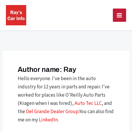
Skip
to
content
Author name: Ray
Hello everyone. I've been in the auto
industry for 12 years in parts and repair. I've
worked for places like O'Reilly Auto Parts
(Kragen when I was hired),
Auto Tec LLC
, and
the
Del Grande Dealer Group
.You can also find
me on my
LinkedIn
.