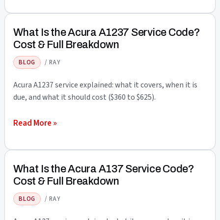
Is
the
Acura
What Is the Acura A1237 Service Code?
B14
Cost & Full Breakdown
Service
BLOG
/
RAY
Code?
Cost
Acura A1237 service explained: what it covers, when it is
&
due, and what it should cost ($360 to $625).
Full
What
Read More »
Breakdown
Is
the
Acura
What Is the Acura A137 Service Code?
A1237
Cost & Full Breakdown
Service
BLOG
/
RAY
Code?
Cost