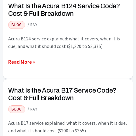
Acura
What Is the Acura B124 Service Code?
B125
Cost & Full Breakdown
Service
BLOG
/
RAY
Code?
Cost
Acura B124 service explained: what it covers, when it is
&
due, and what it should cost ($1,220 to $2,375).
Full
What
Read More »
Breakdown
Is
the
Acura
What Is the Acura B17 Service Code?
B124
Cost & Full Breakdown
Service
BLOG
/
RAY
Code?
Cost
Acura B17 service explained: what it covers, when it is due,
&
and what it should cost ($200 to $355).