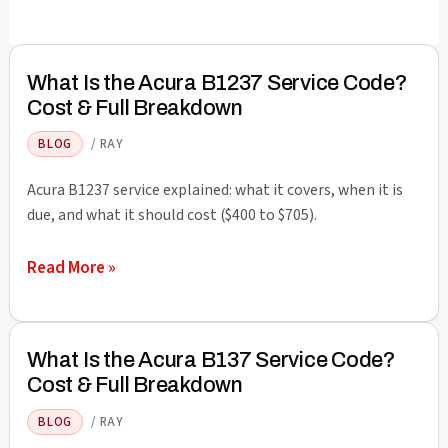
What Is the Acura B1237 Service Code?
Cost & Full Breakdown
BLOG
/
RAY
Acura B1237 service explained: what it covers, when it is
due, and what it should cost ($400 to $705).
What
Read More »
Is
the
Acura
What Is the Acura B137 Service Code?
B1237
Cost & Full Breakdown
Service
BLOG
/
RAY
Code?