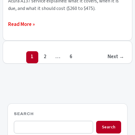
Acura A137 service explained: what it covers, when it is
&
due, and what it should cost ($260 to $475).
Full
What
Read More »
Breakdown
Is
the
Acura
1
2
…
6
Next
→
A137
Service
Code?
Cost
&
Full
Breakdown
SEARCH
Search