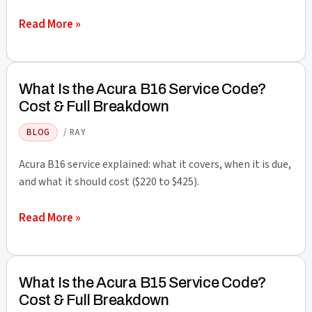
Full
What
Read More »
Breakdown
Is
the
Acura
What Is the Acura B16 Service Code?
B17
Cost & Full Breakdown
Service
BLOG
/
RAY
Code?
Cost
Acura B16 service explained: what it covers, when it is due,
&
and what it should cost ($220 to $425).
Full
What
Read More »
Breakdown
Is
the
Acura
What Is the Acura B15 Service Code?
B16
Cost & Full Breakdown