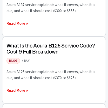
Cost
Acura B137 service explained: what it covers, when it is
&
due, and what it should cost ($300 to $555).
Full
What
Read More »
Breakdown
Is
the
Acura
What Is the Acura B125 Service Code?
B137
Cost & Full Breakdown
Service
BLOG
/
RAY
Code?
Cost
Acura B125 service explained: what it covers, when it is
&
due, and what it should cost ($370 to $625).
Full
What
Read More »
Breakdown
Is
the