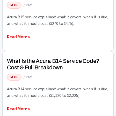
Service
BLOG
/
RAY
Code?
Cost
Acura B15 service explained: what it covers, when it is due,
&
and what it should cost ($270 to $475).
Full
What
Read More »
Breakdown
Is
the
Acura
What Is the Acura B14 Service Code?
B15
Cost & Full Breakdown
Service
BLOG
/
RAY
Code?
Cost
Acura B14 service explained: what it covers, when it is due,
&
and what it should cost ($1,120 to $2,225).
Full
What
Read More »
Breakdown