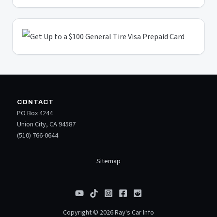
CONTACT
PO Box 4244
Union City, CA 94587
(510) 766-0644
Sitemap
Copyright © 2026 Ray's Car Info