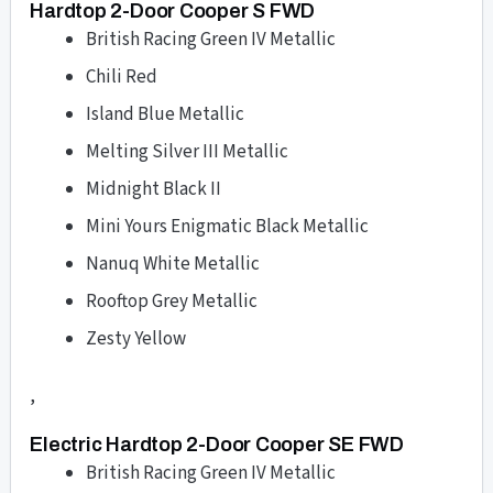
Hardtop 2-Door Cooper S FWD
British Racing Green IV Metallic
Chili Red
Island Blue Metallic
Melting Silver III Metallic
Midnight Black II
Mini Yours Enigmatic Black Metallic
Nanuq White Metallic
Rooftop Grey Metallic
Zesty Yellow
,
Electric Hardtop 2-Door Cooper SE FWD
British Racing Green IV Metallic