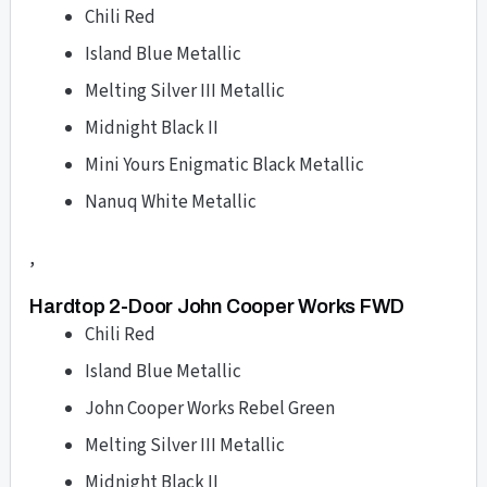
Chili Red
Island Blue Metallic
Melting Silver III Metallic
Midnight Black II
Mini Yours Enigmatic Black Metallic
Nanuq White Metallic
,
Hardtop 2-Door John Cooper Works FWD
Chili Red
Island Blue Metallic
John Cooper Works Rebel Green
Melting Silver III Metallic
Midnight Black II