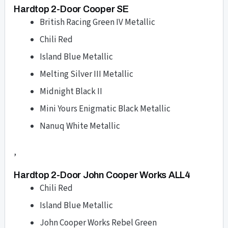
Hardtop 2-Door Cooper SE
British Racing Green IV Metallic
Chili Red
Island Blue Metallic
Melting Silver III Metallic
Midnight Black II
Mini Yours Enigmatic Black Metallic
Nanuq White Metallic
,
Hardtop 2-Door John Cooper Works ALL4
Chili Red
Island Blue Metallic
John Cooper Works Rebel Green