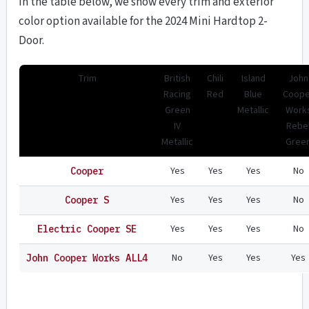
In the table below, we show every trim and exterior
color option available for the 2024 Mini Hardtop 2-
Door.
Trim
British
Chili
Island
John
Racing
Red
Blue
Coope
Green
Metallic
Work
IV
Rebe
Metallic
Gree
Yes
Yes
Yes
No
Cooper
Yes
Yes
Yes
No
Cooper S
Yes
Yes
Yes
No
Electric Cooper SE
No
Yes
Yes
Yes
John Cooper Works ALL4