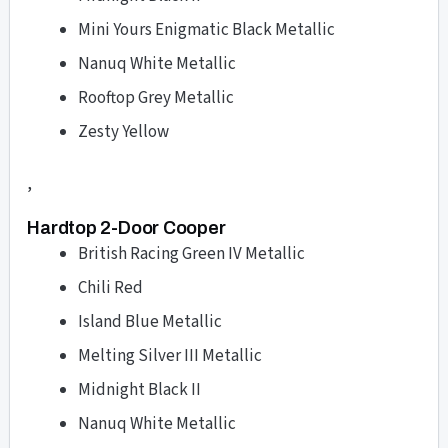
Mini Yours Enigmatic Black Metallic
Nanuq White Metallic
Rooftop Grey Metallic
Zesty Yellow
,
Hardtop 2-Door Cooper
British Racing Green IV Metallic
Chili Red
Island Blue Metallic
Melting Silver III Metallic
Midnight Black II
Nanuq White Metallic