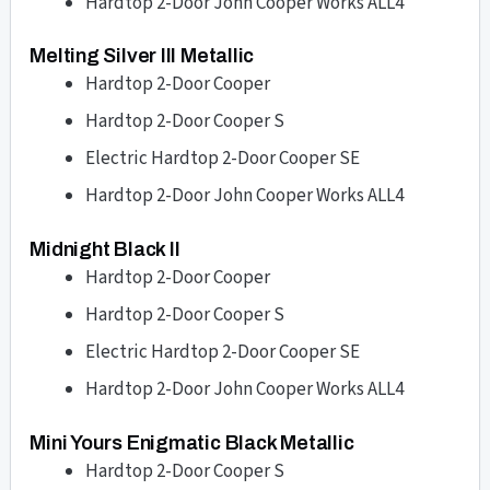
Hardtop 2-Door John Cooper Works ALL4
Melting Silver III Metallic
Hardtop 2-Door Cooper
Hardtop 2-Door Cooper S
Electric Hardtop 2-Door Cooper SE
Hardtop 2-Door John Cooper Works ALL4
Midnight Black II
Hardtop 2-Door Cooper
Hardtop 2-Door Cooper S
Electric Hardtop 2-Door Cooper SE
Hardtop 2-Door John Cooper Works ALL4
Mini Yours Enigmatic Black Metallic
Hardtop 2-Door Cooper S