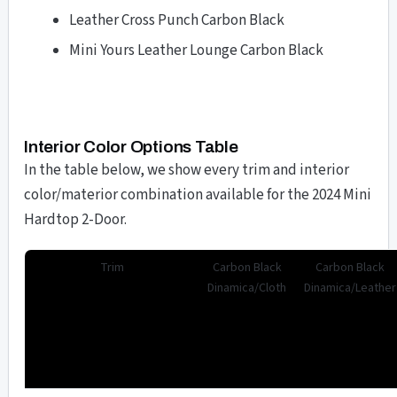
Leather Cross Punch Carbon Black
Mini Yours Leather Lounge Carbon Black
Interior Color Options Table
In the table below, we show every trim and interior
color/materior combination available for the 2024 Mini
Hardtop 2-Door.
Trim
Carbon Black
Carbon Black
Dinamica/Cloth
Dinamica/Leather