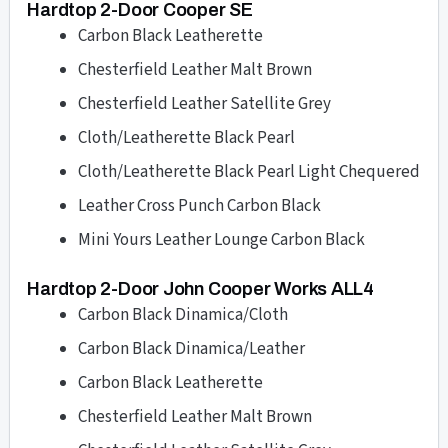
Hardtop 2-Door Cooper SE
Carbon Black Leatherette
Chesterfield Leather Malt Brown
Chesterfield Leather Satellite Grey
Cloth/Leatherette Black Pearl
Cloth/Leatherette Black Pearl Light Chequered
Leather Cross Punch Carbon Black
Mini Yours Leather Lounge Carbon Black
Hardtop 2-Door John Cooper Works ALL4
Carbon Black Dinamica/Cloth
Carbon Black Dinamica/Leather
Carbon Black Leatherette
Chesterfield Leather Malt Brown