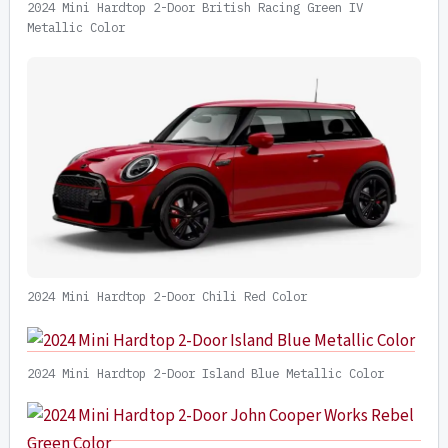
2024 Mini Hardtop 2-Door British Racing Green IV
Metallic Color
2024 Mini Hardtop 2-Door Chili Red Color
2024 Mini Hardtop 2-Door Island Blue Metallic Color