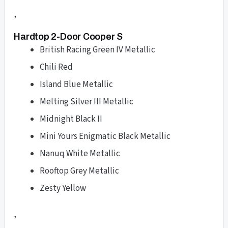
,
Hardtop 2-Door Cooper S
British Racing Green IV Metallic
Chili Red
Island Blue Metallic
Melting Silver III Metallic
Midnight Black II
Mini Yours Enigmatic Black Metallic
Nanuq White Metallic
Rooftop Grey Metallic
Zesty Yellow
,