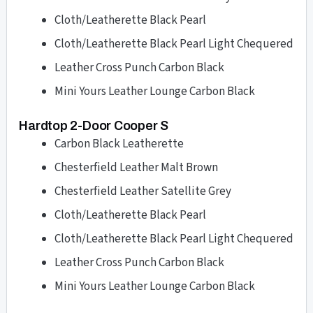
Cloth/Leatherette Black Pearl
Cloth/Leatherette Black Pearl Light Chequered
Leather Cross Punch Carbon Black
Mini Yours Leather Lounge Carbon Black
Hardtop 2-Door Cooper S
Carbon Black Leatherette
Chesterfield Leather Malt Brown
Chesterfield Leather Satellite Grey
Cloth/Leatherette Black Pearl
Cloth/Leatherette Black Pearl Light Chequered
Leather Cross Punch Carbon Black
Mini Yours Leather Lounge Carbon Black