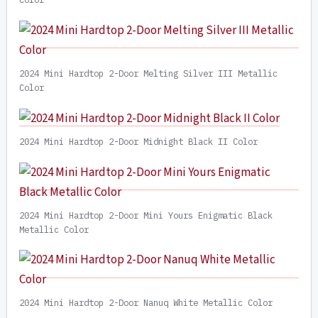
2024 Mini Hardtop 2-Door Melting Silver III Metallic
Color
2024 Mini Hardtop 2-Door Midnight Black II Color
2024 Mini Hardtop 2-Door Mini Yours Enigmatic Black
Metallic Color
2024 Mini Hardtop 2-Door Nanuq White Metallic Color