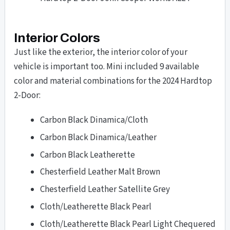
Interior Colors
Just like the exterior, the interior color of your
vehicle is important too. Mini included 9 available
color and material combinations for the 2024 Hardtop
2-Door:
Carbon Black Dinamica/Cloth
Carbon Black Dinamica/Leather
Carbon Black Leatherette
Chesterfield Leather Malt Brown
Chesterfield Leather Satellite Grey
Cloth/Leatherette Black Pearl
Cloth/Leatherette Black Pearl Light Chequered