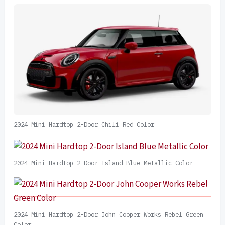
2024 Mini Hardtop 2-Door Chili Red Color
2024 Mini Hardtop 2-Door Island Blue Metallic Color
2024 Mini Hardtop 2-Door John Cooper Works Rebel Green
Color