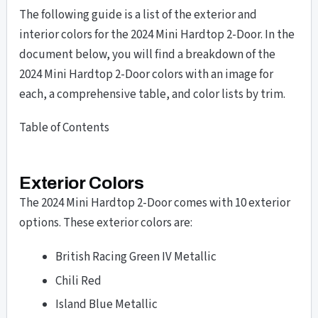
The following guide is a list of the exterior and
interior colors for the 2024 Mini Hardtop 2-Door. In the
document below, you will find a breakdown of the
2024 Mini Hardtop 2-Door colors with an image for
each, a comprehensive table, and color lists by trim.
Table of Contents
Exterior Colors
The 2024 Mini Hardtop 2-Door comes with 10 exterior
options. These exterior colors are:
British Racing Green IV Metallic
Chili Red
Island Blue Metallic