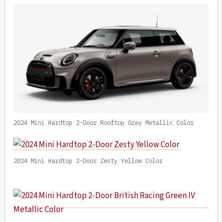
2024 Mini Hardtop 2-Door Rooftop Grey Metallic Color
2024 Mini Hardtop 2-Door Zesty Yellow Color