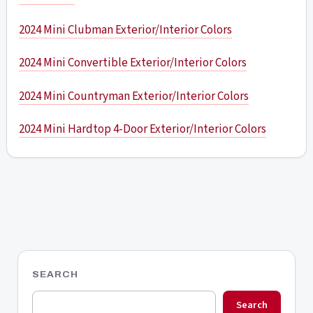
2024 Mini Clubman Exterior/Interior Colors
2024 Mini Convertible Exterior/Interior Colors
2024 Mini Countryman Exterior/Interior Colors
2024 Mini Hardtop 4-Door Exterior/Interior Colors
SEARCH
Search