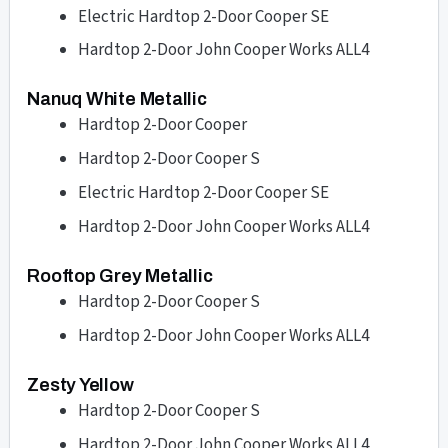
Electric Hardtop 2-Door Cooper SE
Hardtop 2-Door John Cooper Works ALL4
Nanuq White Metallic
Hardtop 2-Door Cooper
Hardtop 2-Door Cooper S
Electric Hardtop 2-Door Cooper SE
Hardtop 2-Door John Cooper Works ALL4
Rooftop Grey Metallic
Hardtop 2-Door Cooper S
Hardtop 2-Door John Cooper Works ALL4
Zesty Yellow
Hardtop 2-Door Cooper S
Hardtop 2-Door John Cooper Works ALL4