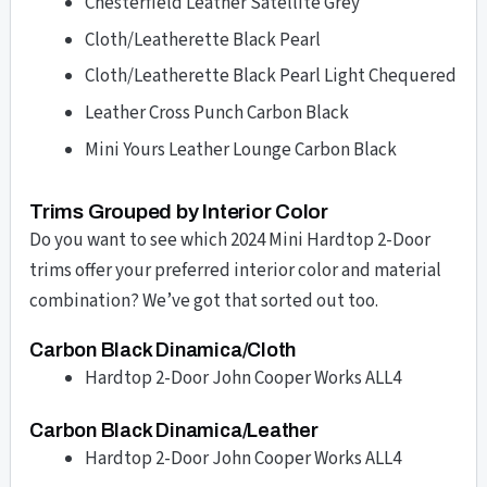
Chesterfield Leather Satellite Grey
Cloth/Leatherette Black Pearl
Cloth/Leatherette Black Pearl Light Chequered
Leather Cross Punch Carbon Black
Mini Yours Leather Lounge Carbon Black
Trims Grouped by Interior Color
Do you want to see which 2024 Mini Hardtop 2-Door
trims offer your preferred interior color and material
combination? We’ve got that sorted out too.
Carbon Black Dinamica/Cloth
Hardtop 2-Door John Cooper Works ALL4
Carbon Black Dinamica/Leather
Hardtop 2-Door John Cooper Works ALL4