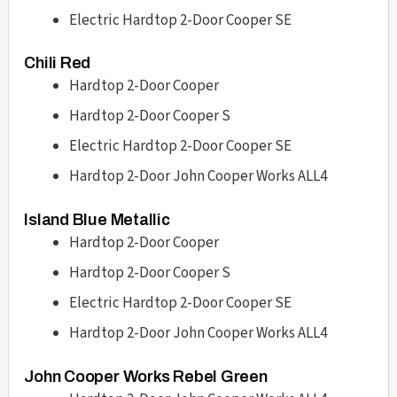
Electric Hardtop 2-Door Cooper SE
Chili Red
Hardtop 2-Door Cooper
Hardtop 2-Door Cooper S
Electric Hardtop 2-Door Cooper SE
Hardtop 2-Door John Cooper Works ALL4
Island Blue Metallic
Hardtop 2-Door Cooper
Hardtop 2-Door Cooper S
Electric Hardtop 2-Door Cooper SE
Hardtop 2-Door John Cooper Works ALL4
John Cooper Works Rebel Green