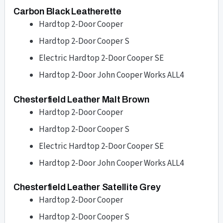
Carbon Black Leatherette
Hardtop 2-Door Cooper
Hardtop 2-Door Cooper S
Electric Hardtop 2-Door Cooper SE
Hardtop 2-Door John Cooper Works ALL4
Chesterfield Leather Malt Brown
Hardtop 2-Door Cooper
Hardtop 2-Door Cooper S
Electric Hardtop 2-Door Cooper SE
Hardtop 2-Door John Cooper Works ALL4
Chesterfield Leather Satellite Grey
Hardtop 2-Door Cooper
Hardtop 2-Door Cooper S