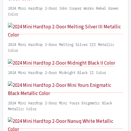
2024 Mini Hardtop 2-Door John Cooper Works Rebel Green
Color
2024 Mini Hardtop 2-Door Melting Silver III Metallic
Color
2024 Mini Hardtop 2-Door Midnight Black II Color
2024 Mini Hardtop 2-Door Mini Yours Enigmatic Black
Metallic Color