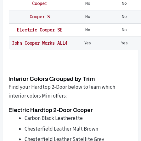
No
No
Cooper
No
No
Cooper S
No
No
Electric Cooper SE
Yes
Yes
John Cooper Works ALL4
Interior Colors Grouped by Trim
Find your Hardtop 2-Door below to learn which
interior colors Mini offers:
Electric Hardtop 2-Door Cooper
Carbon Black Leatherette
Chesterfield Leather Malt Brown
Chesterfield Leather Satellite Grey