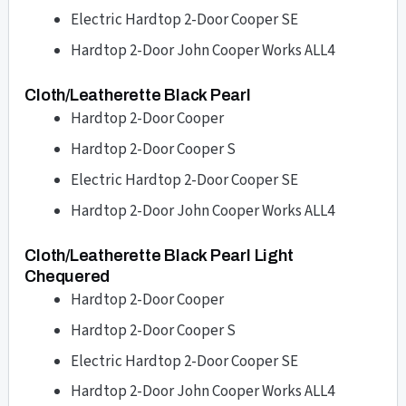
Electric Hardtop 2-Door Cooper SE
Hardtop 2-Door John Cooper Works ALL4
Cloth/Leatherette Black Pearl
Hardtop 2-Door Cooper
Hardtop 2-Door Cooper S
Electric Hardtop 2-Door Cooper SE
Hardtop 2-Door John Cooper Works ALL4
Cloth/Leatherette Black Pearl Light
Chequered
Hardtop 2-Door Cooper
Hardtop 2-Door Cooper S
Electric Hardtop 2-Door Cooper SE
Hardtop 2-Door John Cooper Works ALL4