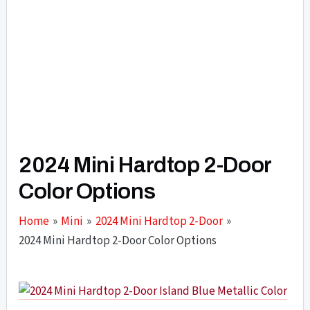
2024 Mini Hardtop 2-Door
Color Options
Home
Mini
2024 Mini Hardtop 2-Door
2024 Mini Hardtop 2-Door Color Options