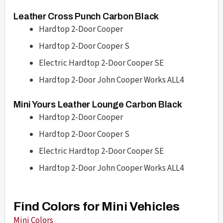
Leather Cross Punch Carbon Black
Hardtop 2-Door Cooper
Hardtop 2-Door Cooper S
Electric Hardtop 2-Door Cooper SE
Hardtop 2-Door John Cooper Works ALL4
Mini Yours Leather Lounge Carbon Black
Hardtop 2-Door Cooper
Hardtop 2-Door Cooper S
Electric Hardtop 2-Door Cooper SE
Hardtop 2-Door John Cooper Works ALL4
Find Colors for Mini Vehicles
Mini Colors