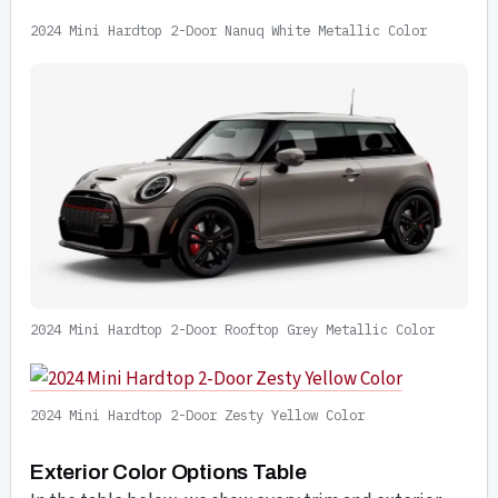
2024 Mini Hardtop 2-Door Nanuq White Metallic Color
2024 Mini Hardtop 2-Door Rooftop Grey Metallic Color
2024 Mini Hardtop 2-Door Zesty Yellow Color
Exterior Color Options Table