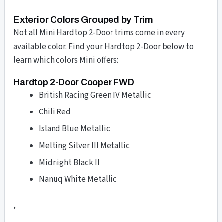
Exterior Colors Grouped by Trim
Not all Mini Hardtop 2-Door trims come in every
available color. Find your Hardtop 2-Door below to
learn which colors Mini offers:
Hardtop 2-Door Cooper FWD
British Racing Green IV Metallic
Chili Red
Island Blue Metallic
Melting Silver III Metallic
Midnight Black II
Nanuq White Metallic
,