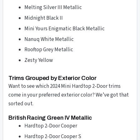
Melting Silver III Metallic
Midnight Black II
Mini Yours Enigmatic Black Metallic
Nanuq White Metallic
Rooftop Grey Metallic
Zesty Yellow
Trims Grouped by Exterior Color
Want to see which 2024 Mini Hardtop 2-Door trims
come in your preferred exterior color? We’ve got that
sorted out.
British Racing Green IV Metallic
Hardtop 2-Door Cooper
Hardtop 2-Door Cooper S