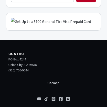
CONTACT
PO Box 4244
Union City, CA 94587
(510) 766-0644
Sitemap