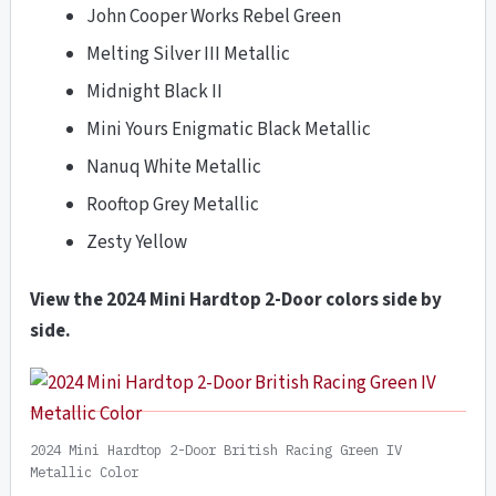
John Cooper Works Rebel Green
Melting Silver III Metallic
Midnight Black II
Mini Yours Enigmatic Black Metallic
Nanuq White Metallic
Rooftop Grey Metallic
Zesty Yellow
View the 2024 Mini Hardtop 2-Door colors side by
side.
2024 Mini Hardtop 2-Door British Racing Green IV
Metallic Color