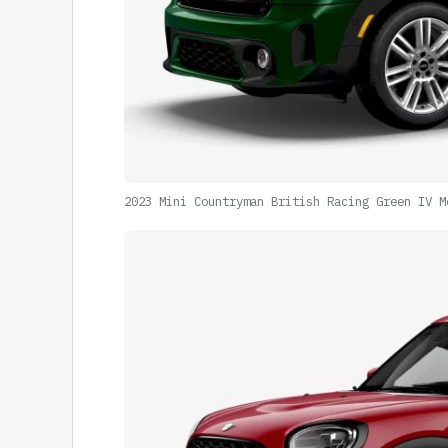
2023 Mini Countryman British Racing Green IV M