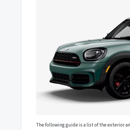
The following guide is a list of the exterior a