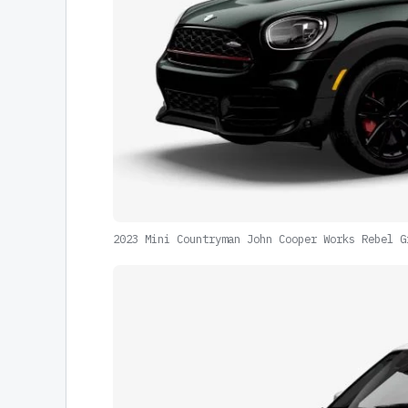
2023 Mini Countryman John Cooper Works Rebel G