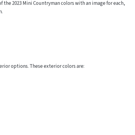
f the 2023 Mini Countryman colors with an image for each,
m.
ior options. These exterior colors are: