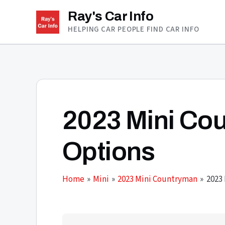
Skip
Ray's Car Info
to
HELPING CAR PEOPLE FIND CAR INFO
content
2023 Mini Co
Options
Home
Mini
2023 Mini Countryman
2023