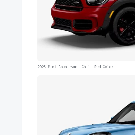
2023 Mini Countryman Chili Red Color