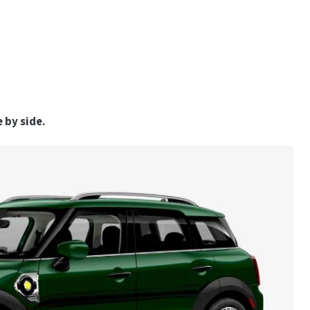
 by side.