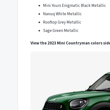
Mini Yours Enigmatic Black Metallic
Nanuq White Metallic
Rooftop Grey Metallic
Sage Green Metallic
View the 2023 Mini Countryman colors side