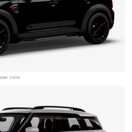
reen Color