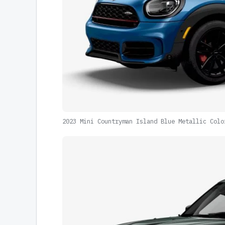
2023 Mini Countryman Island Blue Metallic Colo