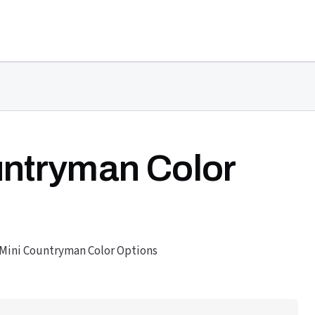
untryman Color
 Mini Countryman Color Options