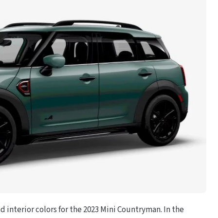
nd interior colors for the 2023 Mini Countryman. In the