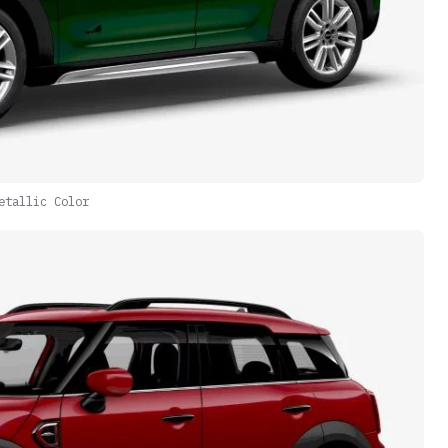
etallic Color