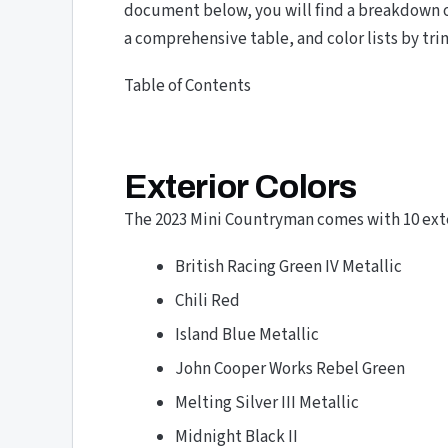
document below, you will find a breakdown o
a comprehensive table, and color lists by tri
Table of Contents
Exterior Colors
The 2023 Mini Countryman comes with 10 exter
British Racing Green IV Metallic
Chili Red
Island Blue Metallic
John Cooper Works Rebel Green
Melting Silver III Metallic
Midnight Black II