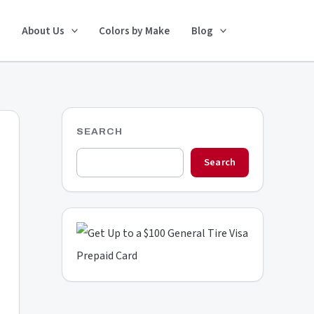
Search
About Us
Colors by Make
Blog
SEARCH
Search