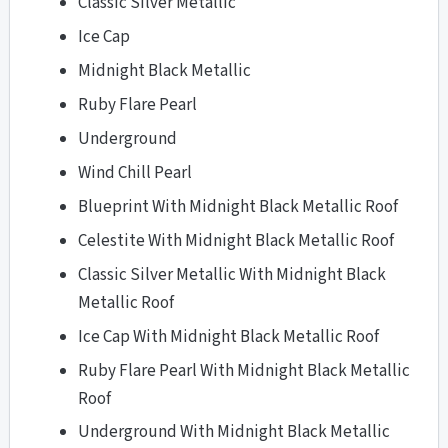
Classic Silver Metallic
Ice Cap
Midnight Black Metallic
Ruby Flare Pearl
Underground
Wind Chill Pearl
Blueprint With Midnight Black Metallic Roof
Celestite With Midnight Black Metallic Roof
Classic Silver Metallic With Midnight Black
Metallic Roof
Ice Cap With Midnight Black Metallic Roof
Ruby Flare Pearl With Midnight Black Metallic
Roof
Underground With Midnight Black Metallic