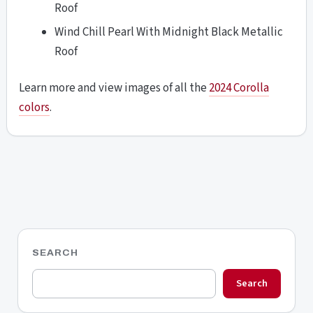
Roof
Wind Chill Pearl With Midnight Black Metallic
Roof
Learn more and view images of all the
2024 Corolla
colors
.
SEARCH
Search