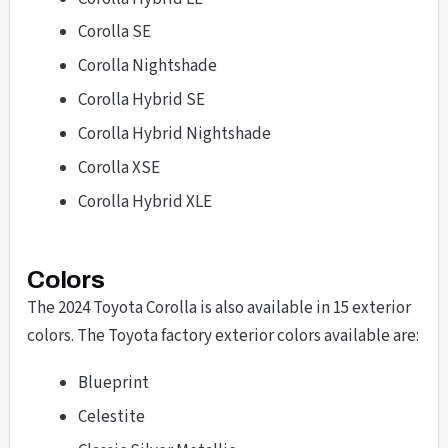
Corolla SE
Corolla Nightshade
Corolla Hybrid SE
Corolla Hybrid Nightshade
Corolla XSE
Corolla Hybrid XLE
Colors
The 2024 Toyota Corolla is also available in 15 exterior
colors. The Toyota factory exterior colors available are:
Blueprint
Celestite