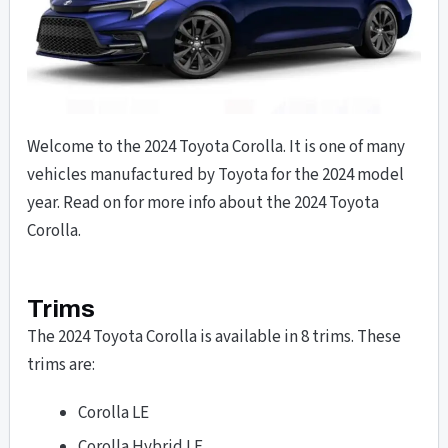
Welcome to the 2024 Toyota Corolla. It is one of many
vehicles manufactured by Toyota for the 2024 model
year. Read on for more info about the 2024 Toyota
Corolla.
Trims
The 2024 Toyota Corolla is available in 8 trims. These
trims are:
Corolla LE
Corolla Hybrid LE