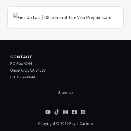
CONTACT
PO Box 4244
Union City, CA 94587
(510) 766-0644
Sitemap
Copyright © 2026 Ray's Car Info