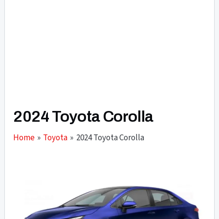
2024 Toyota Corolla
Home
Toyota
2024 Toyota Corolla