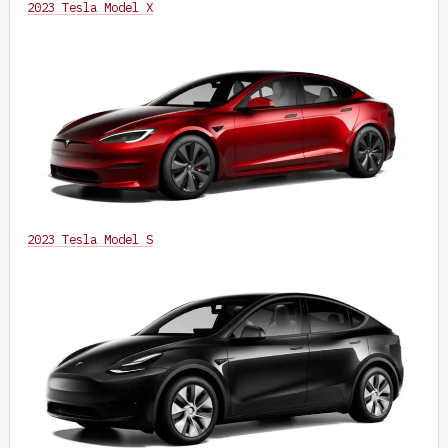
2023 Tesla Model X
2023 Tesla Model S