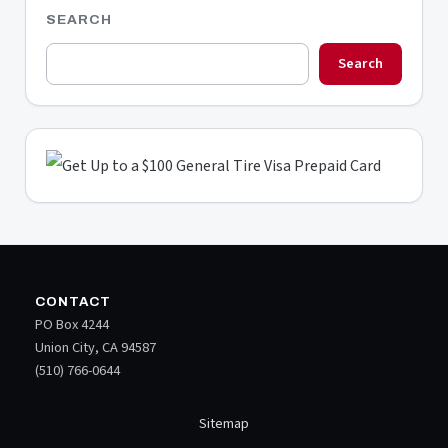
SEARCH
Search
CONTACT
PO Box 4244
Union City, CA 94587
(510) 766-0644
Sitemap