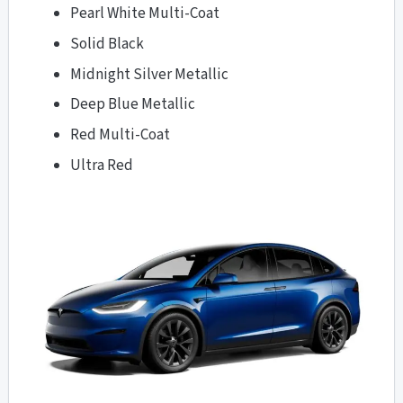
Pearl White Multi-Coat
Solid Black
Midnight Silver Metallic
Deep Blue Metallic
Red Multi-Coat
Ultra Red