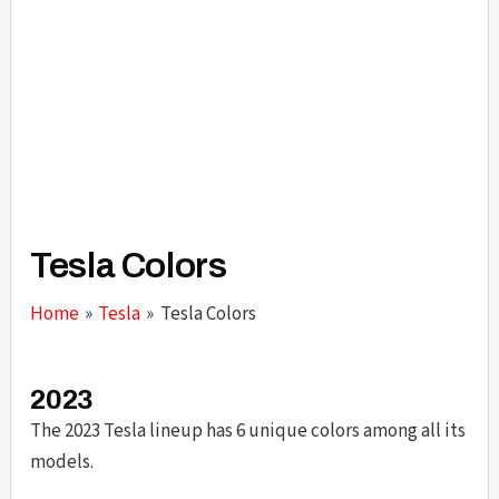
Tesla Colors
Home
Tesla
Tesla Colors
2023
The 2023 Tesla lineup has 6 unique colors among all its
models.