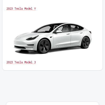
2023 Tesla Model Y
2023 Tesla Model 3