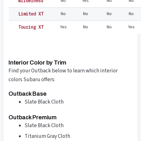
No
Yes
No
No
Wilderness
No
No
No
No
Limited XT
Yes
No
No
Yes
Touring XT
Interior Color by Trim
Find your Outback below to learn which interior
colors Subaru offers:
Outback Base
Slate Black Cloth
Outback Premium
Slate Black Cloth
Titanium Gray Cloth