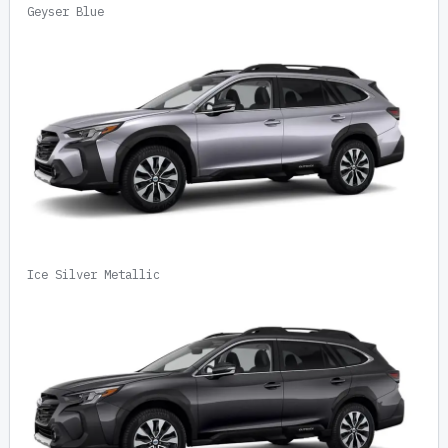
Geyser Blue
Ice Silver Metallic