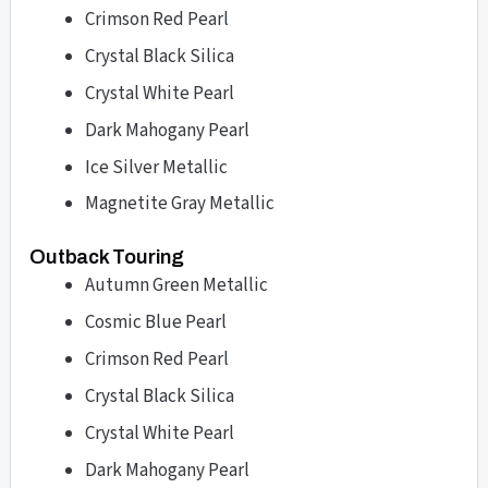
Crimson Red Pearl
Crystal Black Silica
Crystal White Pearl
Dark Mahogany Pearl
Ice Silver Metallic
Magnetite Gray Metallic
Outback Touring
Autumn Green Metallic
Cosmic Blue Pearl
Crimson Red Pearl
Crystal Black Silica
Crystal White Pearl
Dark Mahogany Pearl