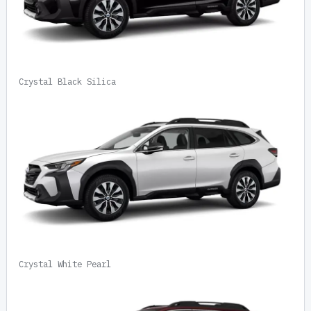
Crystal Black Silica
Crystal White Pearl