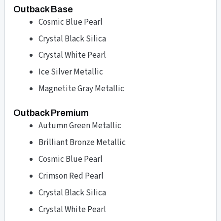
Outback Base
Cosmic Blue Pearl
Crystal Black Silica
Crystal White Pearl
Ice Silver Metallic
Magnetite Gray Metallic
Outback Premium
Autumn Green Metallic
Brilliant Bronze Metallic
Cosmic Blue Pearl
Crimson Red Pearl
Crystal Black Silica
Crystal White Pearl