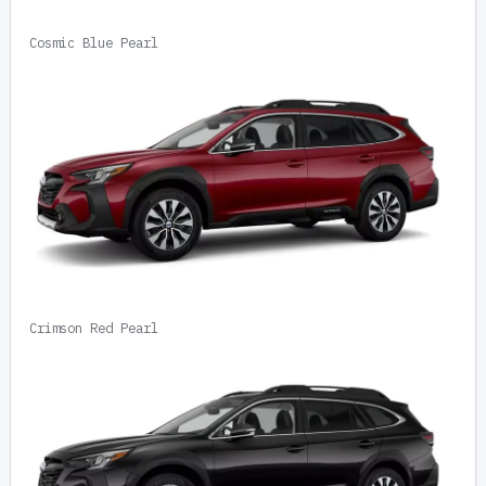
Cosmic Blue Pearl
Crimson Red Pearl