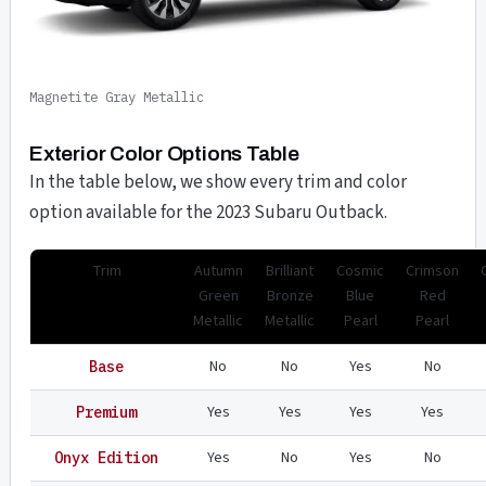
Magnetite Gray Metallic
Exterior Color Options Table
In the table below, we show every trim and color
option available for the 2023 Subaru Outback.
Trim
Autumn
Brilliant
Cosmic
Crimson
Green
Bronze
Blue
Red
Metallic
Metallic
Pearl
Pearl
No
No
Yes
No
Base
Yes
Yes
Yes
Yes
Premium
Yes
No
Yes
No
Onyx Edition