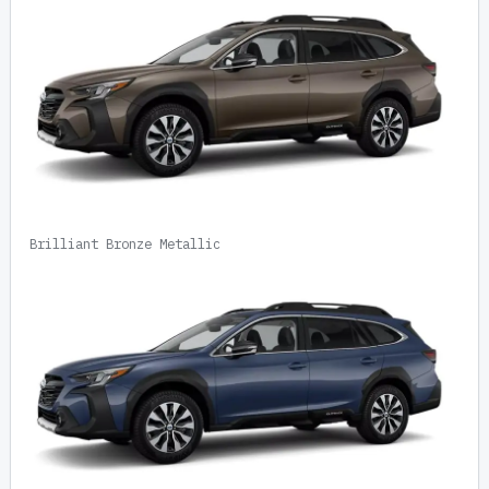
Brilliant Bronze Metallic