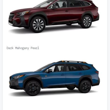
Dark Mahogany Pearl