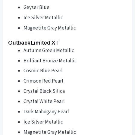
Geyser Blue
Ice Silver Metallic
Magnetite Gray Metallic
Outback Limited XT
Autumn Green Metallic
Brilliant Bronze Metallic
Cosmic Blue Pearl
Crimson Red Pearl
Crystal Black Silica
Crystal White Pearl
Dark Mahogany Pearl
Ice Silver Metallic
Magnetite Gray Metallic