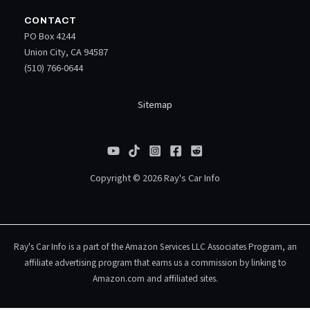
CONTACT
PO Box 4244
Union City, CA 94587
(510) 766-0644
Sitemap
Copyright © 2026 Ray's Car Info
Ray's Car Info is a part of the Amazon Services LLC Associates Program, an
affiliate advertising program that earns us a commission by linking to
Amazon.com and affiliated sites.