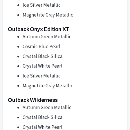
Ice Silver Metallic
Magnetite Gray Metallic
Outback Onyx Edition XT
Autumn Green Metallic
Cosmic Blue Pearl
Crystal Black Silica
Crystal White Pearl
Ice Silver Metallic
Magnetite Gray Metallic
Outback Wilderness
Autumn Green Metallic
Crystal Black Silica
Crystal White Pearl