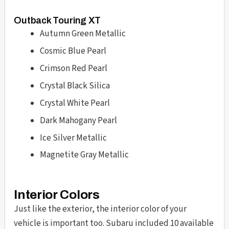
Outback Touring XT
Autumn Green Metallic
Cosmic Blue Pearl
Crimson Red Pearl
Crystal Black Silica
Crystal White Pearl
Dark Mahogany Pearl
Ice Silver Metallic
Magnetite Gray Metallic
Interior Colors
Just like the exterior, the interior color of your
vehicle is important too. Subaru included 10 available