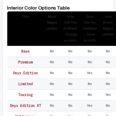
Interior Color Options Table
Trim
Black
Gray
Gray
Java
Nappa
StarTex
StarTex
Brown
Leather
Urethane
Urethane
Nappa
– Orange
– Silver
Leather
accents
accents
No
No
No
No
Base
No
No
No
No
Premium
No
No
Yes
No
Onyx Edition
No
No
No
No
Limited
No
No
No
Yes
Touring
No
No
Yes
No
Onyx Edition XT