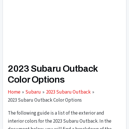
2023 Subaru Outback
Color Options
Home
Subaru
2023 Subaru Outback
2023 Subaru Outback Color Options
The following guide is a list of the exterior and
interior colors for the 2023 Subaru Outback. In the