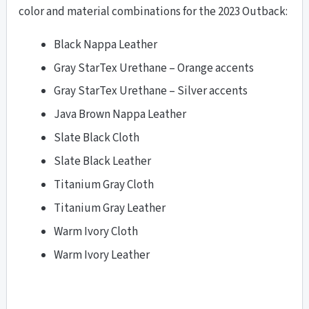
color and material combinations for the 2023 Outback:
Black Nappa Leather
Gray StarTex Urethane – Orange accents
Gray StarTex Urethane – Silver accents
Java Brown Nappa Leather
Slate Black Cloth
Slate Black Leather
Titanium Gray Cloth
Titanium Gray Leather
Warm Ivory Cloth
Warm Ivory Leather