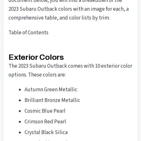
document below, you will find a breakdown of the
2023 Subaru Outback colors with an image for each, a
comprehensive table, and color lists by trim.
Table of Contents
Exterior Colors
The 2023 Subaru Outback comes with 10 exterior color
options. These colors are:
Autumn Green Metallic
Brilliant Bronze Metallic
Cosmic Blue Pearl
Crimson Red Pearl
Crystal Black Silica