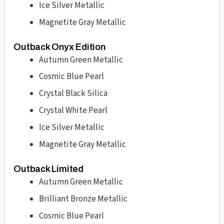
Ice Silver Metallic
Magnetite Gray Metallic
Outback Onyx Edition
Autumn Green Metallic
Cosmic Blue Pearl
Crystal Black Silica
Crystal White Pearl
Ice Silver Metallic
Magnetite Gray Metallic
Outback Limited
Autumn Green Metallic
Brilliant Bronze Metallic
Cosmic Blue Pearl