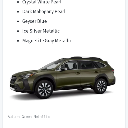
Crystal White Pearl
Dark Mahogany Pearl
Geyser Blue
Ice Silver Metallic
Magnetite Gray Metallic
Autumn Green Metallic