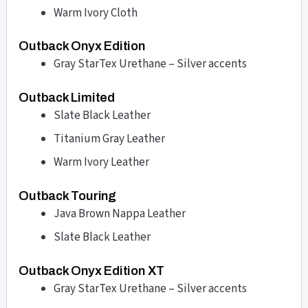
Warm Ivory Cloth
Outback Onyx Edition
Gray StarTex Urethane – Silver accents
Outback Limited
Slate Black Leather
Titanium Gray Leather
Warm Ivory Leather
Outback Touring
Java Brown Nappa Leather
Slate Black Leather
Outback Onyx Edition XT
Gray StarTex Urethane – Silver accents