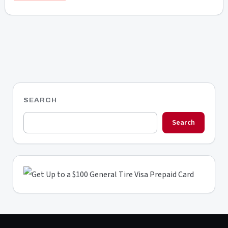
SEARCH
Search