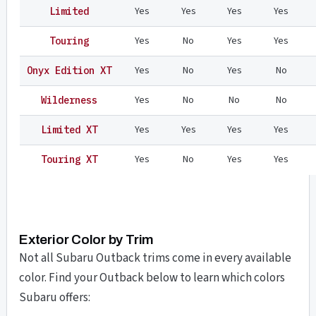
Yes
Yes
Yes
Yes
Limited
Yes
No
Yes
Yes
Touring
Yes
No
Yes
No
Onyx Edition XT
Yes
No
No
No
Wilderness
Yes
Yes
Yes
Yes
Limited XT
Yes
No
Yes
Yes
Touring XT
Exterior Color by Trim
Not all Subaru Outback trims come in every available
color. Find your Outback below to learn which colors
Subaru offers: