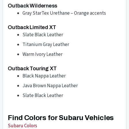
Outback Wilderness
Gray StarTex Urethane – Orange accents
Outback Limited XT
Slate Black Leather
Titanium Gray Leather
Warm Ivory Leather
Outback Touring XT
Black Nappa Leather
Java Brown Nappa Leather
Slate Black Leather
Find Colors for Subaru Vehicles
Subaru Colors