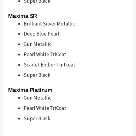
Super Black
Maxima SR
Brilliant Silver Metallic
Deep Blue Pearl
Gun Metallic
Pearl White TriCoat
Scarlet Ember Tintcoat
Super Black
Maxima Platinum
Gun Metallic
Pearl White TriCoat
Super Black