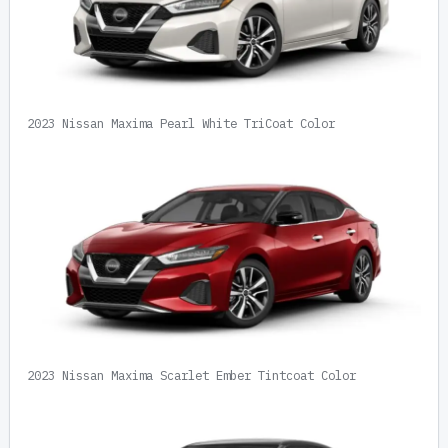
2023 Nissan Maxima Pearl White TriCoat Color
2023 Nissan Maxima Scarlet Ember Tintcoat Color