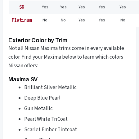
Yes
Yes
Yes
Yes
Yes
SR
No
No
Yes
Yes
No
Platinum
Exterior Color by Trim
Not all Nissan Maxima trims come in every available
color. Find your Maxima below to learn which colors
Nissan offers:
Maxima SV
Brilliant Silver Metallic
Deep Blue Pearl
Gun Metallic
Pearl White TriCoat
Scarlet Ember Tintcoat