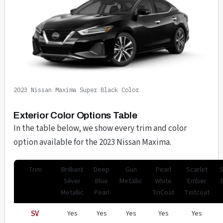
2023 Nissan Maxima Super Black Color
Exterior Color Options Table
In the table below, we show every trim and color
option available for the 2023 Nissan Maxima.
Trim
Brilliant
Deep
Gun
Pearl
Scarlet
Silver
Blue
Metallic
White
Ember
Metallic
Pearl
TriCoat
Tintcoat
Yes
Yes
Yes
Yes
Yes
SV