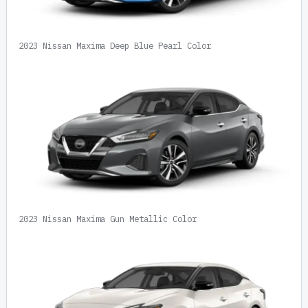
2023 Nissan Maxima Deep Blue Pearl Color
2023 Nissan Maxima Gun Metallic Color