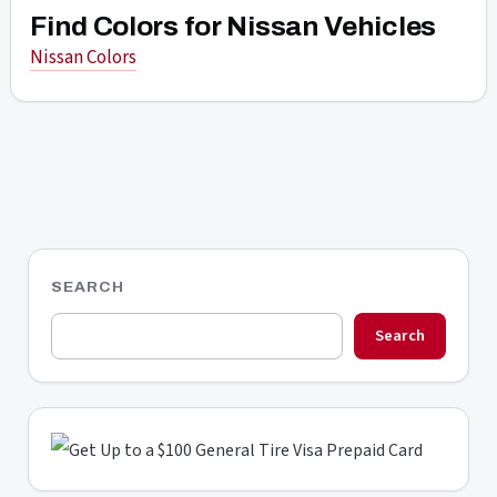
Find Colors for Nissan Vehicles
Nissan Colors
SEARCH
Search