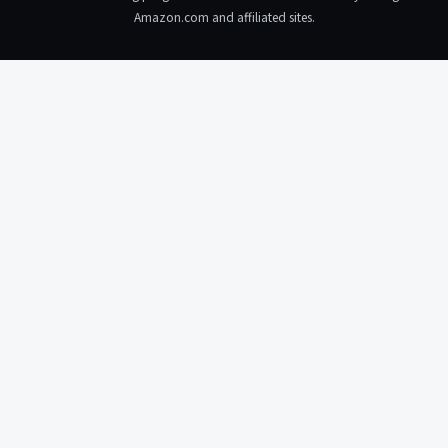
Amazon.com and affiliated sites.