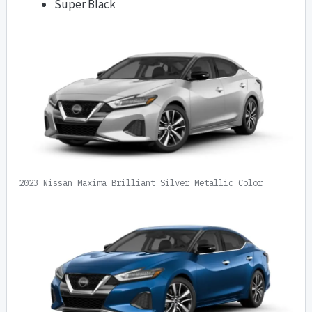
Super Black
2023 Nissan Maxima Brilliant Silver Metallic Color