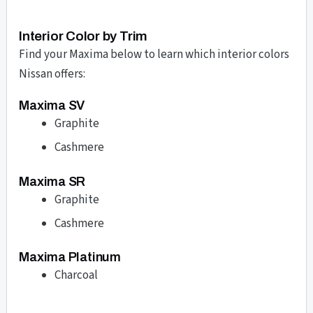
Interior Color by Trim
Find your Maxima below to learn which interior colors
Nissan offers:
Maxima SV
Graphite
Cashmere
Maxima SR
Graphite
Cashmere
Maxima Platinum
Charcoal