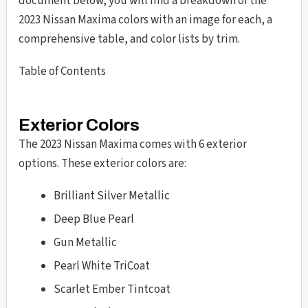
document below, you will find a breakdown of the
2023 Nissan Maxima colors with an image for each, a
comprehensive table, and color lists by trim.
Table of Contents
Exterior Colors
The 2023 Nissan Maxima comes with 6 exterior
options. These exterior colors are:
Brilliant Silver Metallic
Deep Blue Pearl
Gun Metallic
Pearl White TriCoat
Scarlet Ember Tintcoat