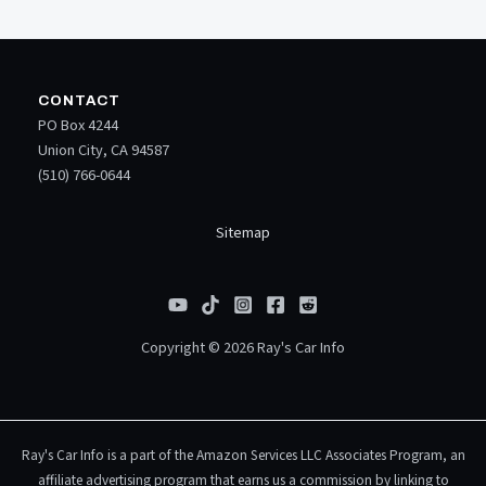
CONTACT
PO Box 4244
Union City, CA 94587
(510) 766-0644
Sitemap
Copyright © 2026 Ray's Car Info
Ray's Car Info is a part of the Amazon Services LLC Associates Program, an
affiliate advertising program that earns us a commission by linking to