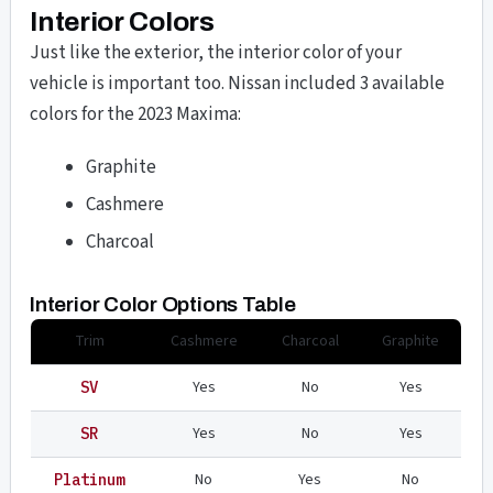
Interior Colors
Just like the exterior, the interior color of your
vehicle is important too. Nissan included 3 available
colors for the 2023 Maxima:
Graphite
Cashmere
Charcoal
Interior Color Options Table
Trim
Cashmere
Charcoal
Graphite
Yes
No
Yes
SV
Yes
No
Yes
SR
No
Yes
No
Platinum