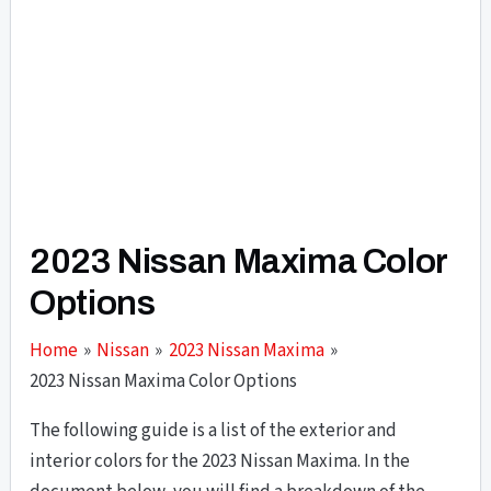
2023 Nissan Maxima Color
Options
Home
Nissan
2023 Nissan Maxima
2023 Nissan Maxima Color Options
The following guide is a list of the exterior and
interior colors for the 2023 Nissan Maxima. In the