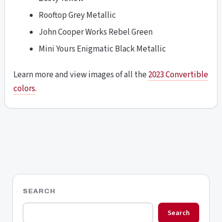
Rooftop Grey Metallic
John Cooper Works Rebel Green
Mini Yours Enigmatic Black Metallic
Learn more and view images of all the
2023 Convertible
colors
.
SEARCH
Search