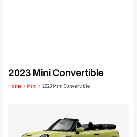
2023 Mini Convertible
Home
Mini
2023 Mini Convertible