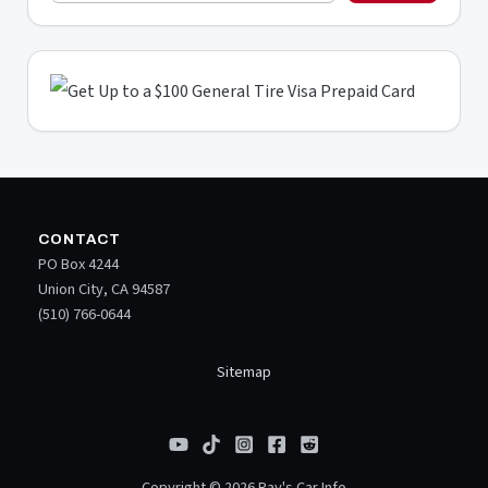
CONTACT
PO Box 4244
Union City, CA 94587
(510) 766-0644
Sitemap
Copyright © 2026 Ray's Car Info