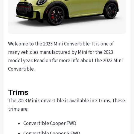
Welcome to the 2023 Mini Convertible. It is one of
many vehicles manufactured by Mini for the 2023
model year. Read on for more info about the 2023 Mini
Convertible.
Trims
The 2023 Mini Convertible is available in 3 trims. These
trims are:
Convertible Cooper FWD
Convertible Cooper S FWD