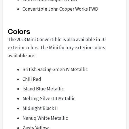
Convertible John Cooper Works FWD
Colors
The 2023 Mini Convertible is also available in 10
exterior colors. The Mini factory exterior colors
available are:
British Racing Green IV Metallic
Chili Red
Island Blue Metallic
Melting Silver III Metallic
Midnight Black II
Nanuq White Metallic
Zesty Yellow