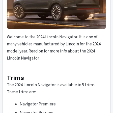
Welcome to the 2024 Lincoln Navigator. It is one of
many vehicles manufactured by Lincoln for the 2024
model year. Read on for more info about the 2024
Lincoln Navigator.
Trims
The 2024 Lincoln Navigator is available in 5 trims.
These trims are:
Navigator Premiere
Navigator Reserve