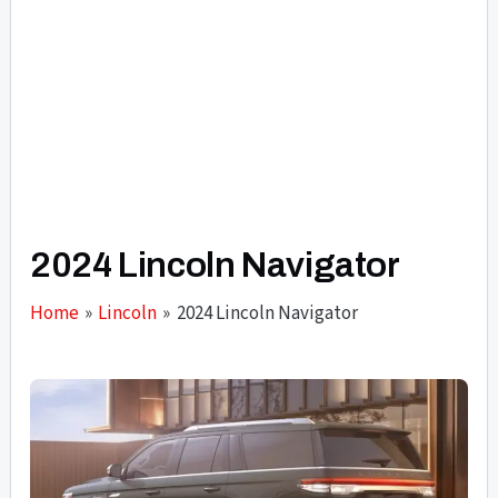
2024 Lincoln Navigator
Home
Lincoln
2024 Lincoln Navigator