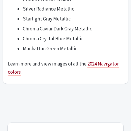
Silver Radiance Metallic
Starlight Gray Metallic
Chroma Caviar Dark Gray Metallic
Chroma Crystal Blue Metallic
Manhattan Green Metallic
Learn more and view images of all the
2024 Navigator
colors
.