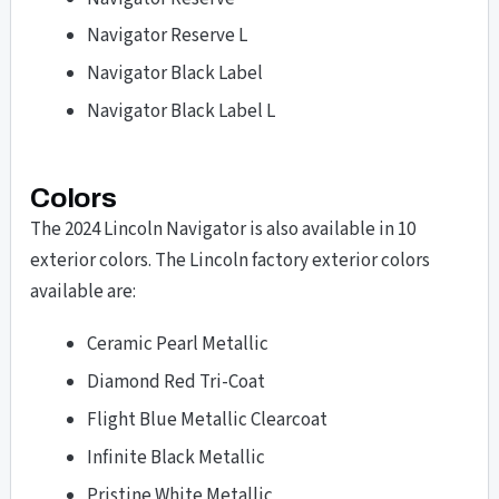
Navigator Reserve L
Navigator Black Label
Navigator Black Label L
Colors
The 2024 Lincoln Navigator is also available in 10
exterior colors. The Lincoln factory exterior colors
available are:
Ceramic Pearl Metallic
Diamond Red Tri-Coat
Flight Blue Metallic Clearcoat
Infinite Black Metallic
Pristine White Metallic