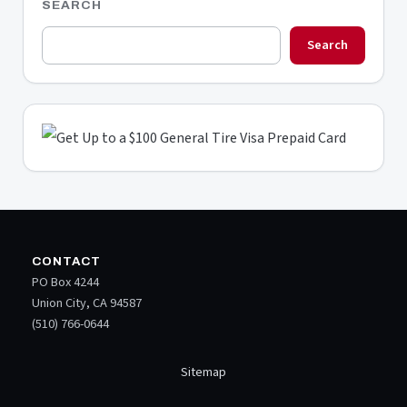
SEARCH
Search
CONTACT
PO Box 4244
Union City, CA 94587
(510) 766-0644
Sitemap