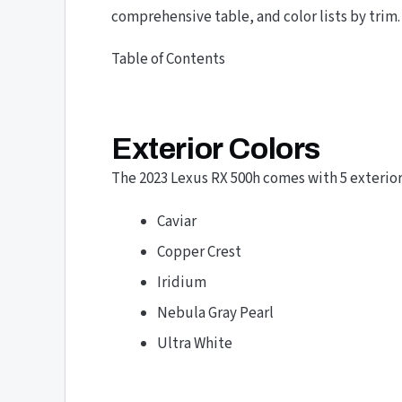
comprehensive table, and color lists by trim.
Table of Contents
Exterior Colors
The 2023 Lexus RX 500h comes with 5 exterior 
Caviar
Copper Crest
Iridium
Nebula Gray Pearl
Ultra White