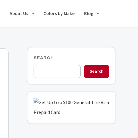
Search
About Us
Colors by Make
Blog
SEARCH
Search