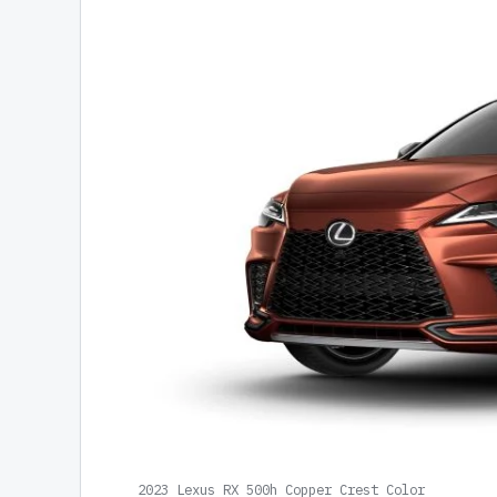
2023 Lexus RX 500h Copper Crest Color