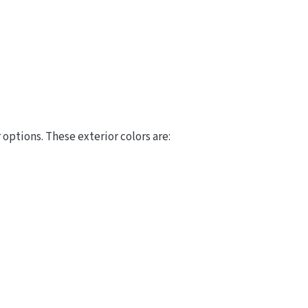
options. These exterior colors are: