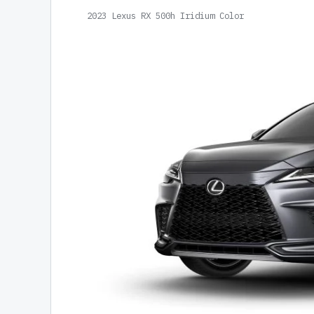
2023 Lexus RX 500h Iridium Color