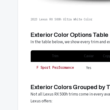
2023 Lexus RX 500h Ultra White Color
Exterior Color Options Table
In the table below, we show every trim and ex
Trim
Caviar
Copp
Yes
F Sport Performance
Exterior Colors Grouped by 
Not all Lexus RX 500h trims come in every ava
Lexus offers: