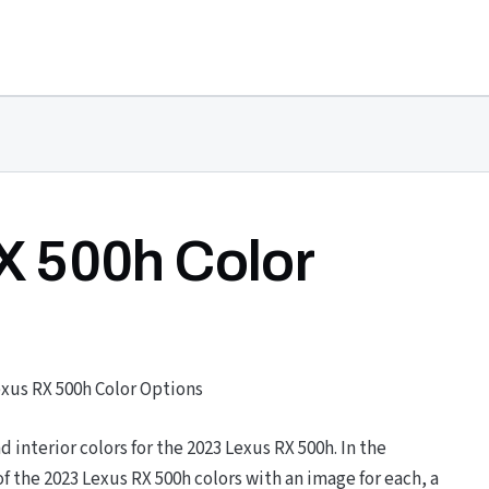
X 500h Color
exus RX 500h Color Options
nd interior colors for the 2023 Lexus RX 500h. In the
 the 2023 Lexus RX 500h colors with an image for each, a