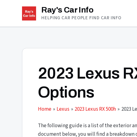
Skip
Ray's Car Info
to
HELPING CAR PEOPLE FIND CAR INFO
content
2023 Lexus R
Options
Home
Lexus
2023 Lexus RX 500h
2023 L
The following guide is a list of the exterior a
document below, you will find a breakdown of