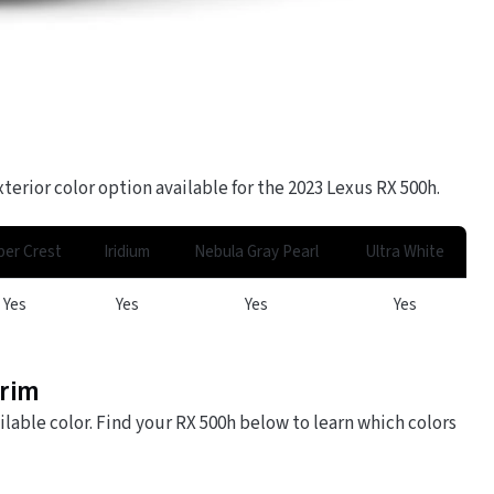
terior color option available for the 2023 Lexus RX 500h.
er Crest
Iridium
Nebula Gray Pearl
Ultra White
Yes
Yes
Yes
Yes
Trim
ilable color. Find your RX 500h below to learn which colors