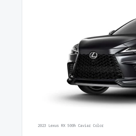
2023 Lexus RX 500h Caviar Color