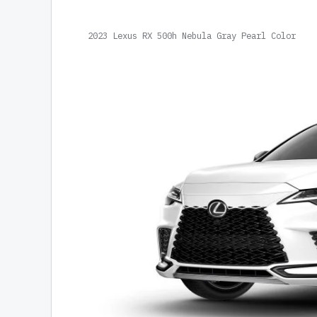
2023 Lexus RX 500h Nebula Gray Pearl Color