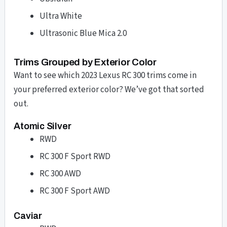
Ultra White
Ultrasonic Blue Mica 2.0
Trims Grouped by Exterior Color
Want to see which 2023 Lexus RC 300 trims come in
your preferred exterior color? We’ve got that sorted
out.
Atomic Silver
RWD
RC 300 F Sport RWD
RC 300 AWD
RC 300 F Sport AWD
Caviar