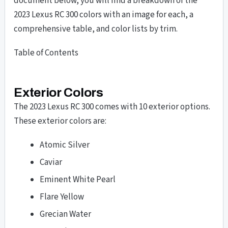
document below, you will find a breakdown of the
2023 Lexus RC 300 colors with an image for each, a
comprehensive table, and color lists by trim.
Table of Contents
Exterior Colors
The 2023 Lexus RC 300 comes with 10 exterior options.
These exterior colors are:
Atomic Silver
Caviar
Eminent White Pearl
Flare Yellow
Grecian Water