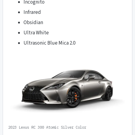
Incognito
Infrared
Obsidian
Ultra White
Ultrasonic Blue Mica 2.0
2023 Lexus RC 300 Atomic Silver Color