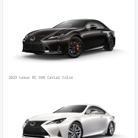
2023 Lexus RC 300 Caviar Color