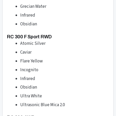
Grecian Water
Infrared
Obsidian
RC 300 F Sport RWD
Atomic Silver
Caviar
Flare Yellow
Incognito
Infrared
Obsidian
Ultra White
Ultrasonic Blue Mica 2.0