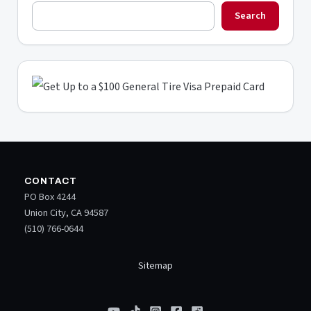
Search
CONTACT
PO Box 4244
Union City, CA 94587
(510) 766-0644
Sitemap