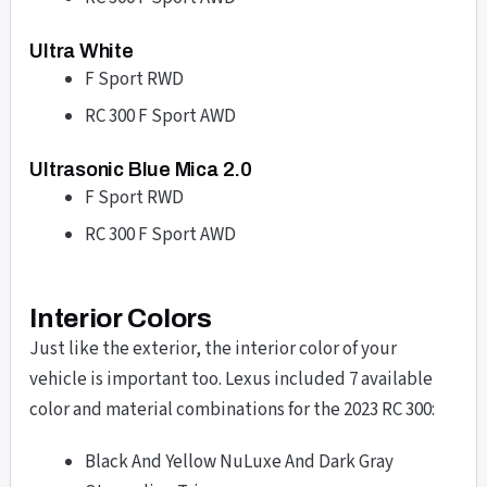
Ultra White
F Sport RWD
RC 300 F Sport AWD
Ultrasonic Blue Mica 2.0
F Sport RWD
RC 300 F Sport AWD
Interior Colors
Just like the exterior, the interior color of your
vehicle is important too. Lexus included 7 available
color and material combinations for the 2023 RC 300:
Black And Yellow NuLuxe And Dark Gray