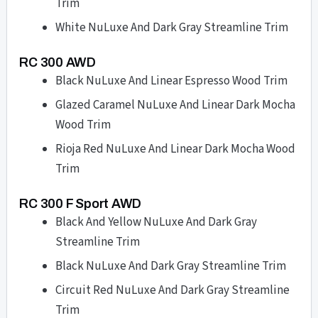
Trim
White NuLuxe And Dark Gray Streamline Trim
RC 300 AWD
Black NuLuxe And Linear Espresso Wood Trim
Glazed Caramel NuLuxe And Linear Dark Mocha
Wood Trim
Rioja Red NuLuxe And Linear Dark Mocha Wood
Trim
RC 300 F Sport AWD
Black And Yellow NuLuxe And Dark Gray
Streamline Trim
Black NuLuxe And Dark Gray Streamline Trim
Circuit Red NuLuxe And Dark Gray Streamline
Trim