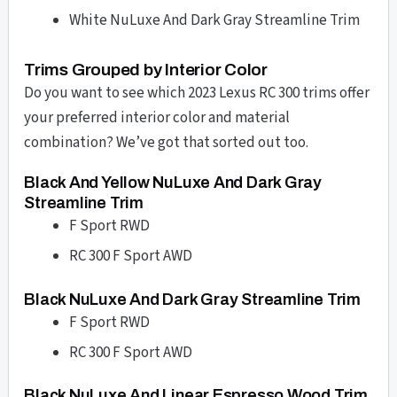
White NuLuxe And Dark Gray Streamline Trim
Trims Grouped by Interior Color
Do you want to see which 2023 Lexus RC 300 trims offer
your preferred interior color and material
combination? We’ve got that sorted out too.
Black And Yellow NuLuxe And Dark Gray
Streamline Trim
F Sport RWD
RC 300 F Sport AWD
Black NuLuxe And Dark Gray Streamline Trim
F Sport RWD
RC 300 F Sport AWD
Black NuLuxe And Linear Espresso Wood Trim