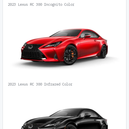
2023 Lexus RC 300 Incognito Color
2023 Lexus RC 300 Infrared Color