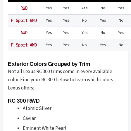
Yes
Yes
Yes
No
Yes
RWD
Yes
Yes
No
Yes
No
F Sport RWD
Yes
Yes
Yes
No
Yes
AWD
Yes
Yes
No
Yes
No
F Sport AWD
Exterior Colors Grouped by Trim
Not all Lexus RC 300 trims come in every available
color. Find your RC 300 below to learn which colors
Lexus offers:
RC 300 RWD
Atomic Silver
Caviar
Eminent White Pearl