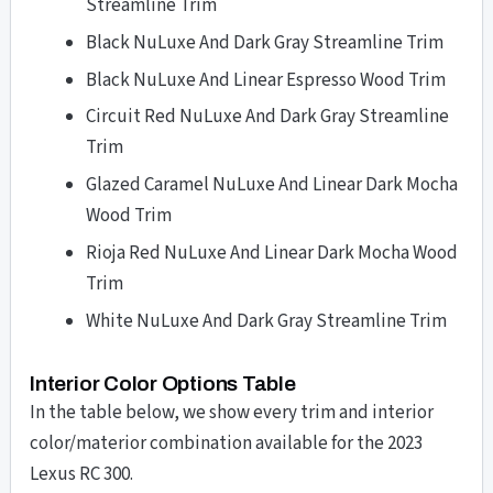
Streamline Trim
Black NuLuxe And Dark Gray Streamline Trim
Black NuLuxe And Linear Espresso Wood Trim
Circuit Red NuLuxe And Dark Gray Streamline
Trim
Glazed Caramel NuLuxe And Linear Dark Mocha
Wood Trim
Rioja Red NuLuxe And Linear Dark Mocha Wood
Trim
White NuLuxe And Dark Gray Streamline Trim
Interior Color Options Table
In the table below, we show every trim and interior
color/materior combination available for the 2023
Lexus RC 300.