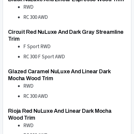
RWD
RC 300 AWD
Circuit Red NuLuxe And Dark Gray Streamline
Trim
F Sport RWD
RC 300 F Sport AWD
Glazed Caramel NuLuxe And Linear Dark
Mocha Wood Trim
RWD
RC 300 AWD
Rioja Red NuLuxe And Linear Dark Mocha
Wood Trim
RWD