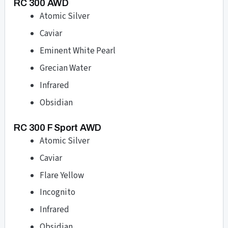
RC 300 AWD
Atomic Silver
Caviar
Eminent White Pearl
Grecian Water
Infrared
Obsidian
RC 300 F Sport AWD
Atomic Silver
Caviar
Flare Yellow
Incognito
Infrared
Obsidian