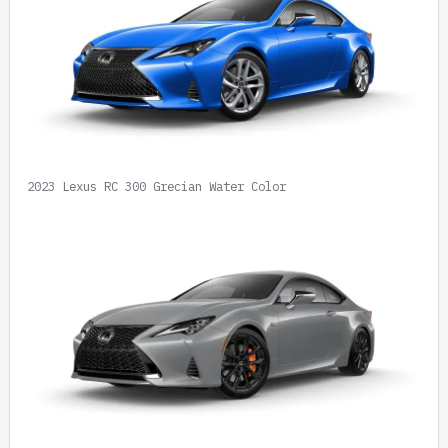
2023 Lexus RC 300 Grecian Water Color