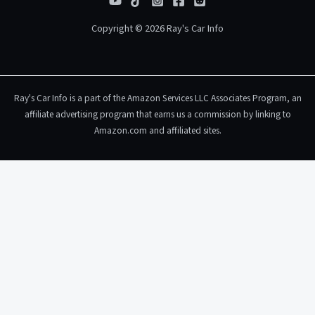
Copyright © 2026 Ray's Car Info
Ray's Car Info is a part of the Amazon Services LLC Associates Program, an
affiliate advertising program that earns us a commission by linking to
Amazon.com and affiliated sites.