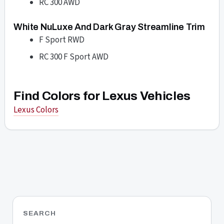
RC 300 AWD
White NuLuxe And Dark Gray Streamline Trim
F Sport RWD
RC 300 F Sport AWD
Find Colors for Lexus Vehicles
Lexus Colors
SEARCH