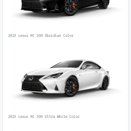
2023 Lexus RC 300 Obsidian Color
2023 Lexus RC 300 Ultra White Color