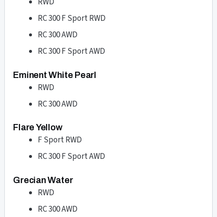
RWD
RC 300 F Sport RWD
RC 300 AWD
RC 300 F Sport AWD
Eminent White Pearl
RWD
RC 300 AWD
Flare Yellow
F Sport RWD
RC 300 F Sport AWD
Grecian Water
RWD
RC 300 AWD