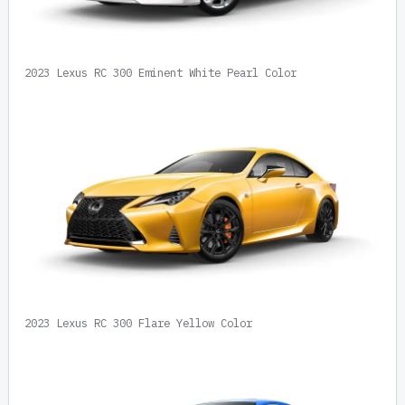
2023 Lexus RC 300 Eminent White Pearl Color
2023 Lexus RC 300 Flare Yellow Color