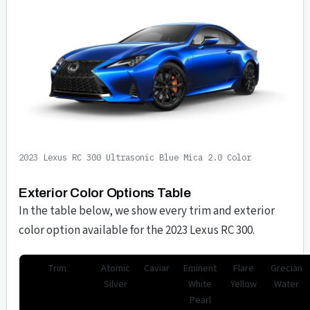
2023 Lexus RC 300 Ultrasonic Blue Mica 2.0 Color
Exterior Color Options Table
In the table below, we show every trim and exterior
color option available for the 2023 Lexus RC 300.
Trim
Atomic
Caviar
Eminent
Flare
Grecian
Silver
White
Yellow
Water
Pearl