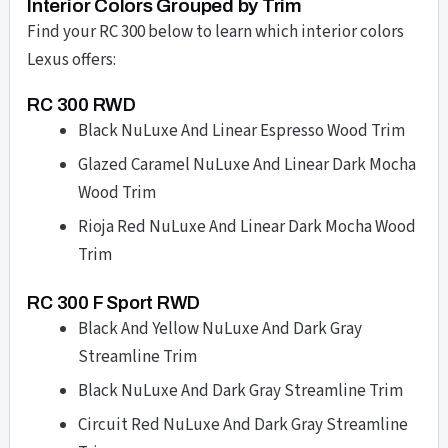
Interior Colors Grouped by Trim
Find your RC 300 below to learn which interior colors
Lexus offers:
RC 300 RWD
Black NuLuxe And Linear Espresso Wood Trim
Glazed Caramel NuLuxe And Linear Dark Mocha
Wood Trim
Rioja Red NuLuxe And Linear Dark Mocha Wood
Trim
RC 300 F Sport RWD
Black And Yellow NuLuxe And Dark Gray
Streamline Trim
Black NuLuxe And Dark Gray Streamline Trim
Circuit Red NuLuxe And Dark Gray Streamline