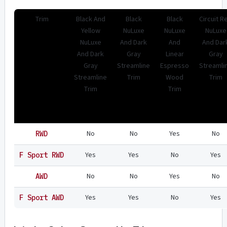
Trim
Black And
Black
Black
Circuit R
Yellow
NuLuxe
NuLuxe
NuLuxe
NuLuxe
And Dark
And
And Dar
And Dark
Gray
Linear
Gray
Gray
Streamline
Espresso
Streamli
Streamline
Trim
Wood
Trim
Trim
Trim
No
No
Yes
No
RWD
Yes
Yes
No
Yes
F Sport RWD
No
No
Yes
No
AWD
Yes
Yes
No
Yes
F Sport AWD