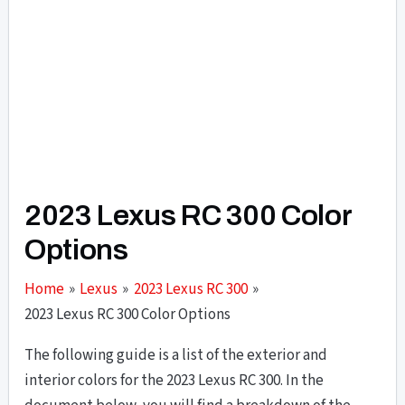
2023 Lexus RC 300 Color
Options
Home
Lexus
2023 Lexus RC 300
2023 Lexus RC 300 Color Options
The following guide is a list of the exterior and
interior colors for the 2023 Lexus RC 300. In the