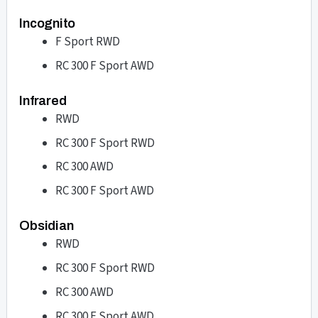
Incognito
F Sport RWD
RC 300 F Sport AWD
Infrared
RWD
RC 300 F Sport RWD
RC 300 AWD
RC 300 F Sport AWD
Obsidian
RWD
RC 300 F Sport RWD
RC 300 AWD
RC 300 F Sport AWD