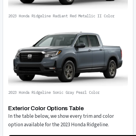
2023 Honda Ridgeline Radiant Red Metallic II Color
2023 Honda Ridgeline Sonic Gray Pearl Color
Exterior Color Options Table
In the table below, we show every trim and color
option available for the 2023 Honda Ridgeline.