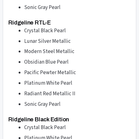
Sonic Gray Pearl
Ridgeline RTL-E
Crystal Black Pearl
Lunar Silver Metallic
Modern Steel Metallic
Obsidian Blue Pearl
Pacific Pewter Metallic
Platinum White Pearl
Radiant Red Metallic II
Sonic Gray Pearl
Ridgeline Black Edition
Crystal Black Pearl
Platinum White Pearl