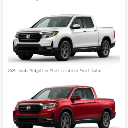
2023 Honda Ridgeline Platinum White Pearl Color