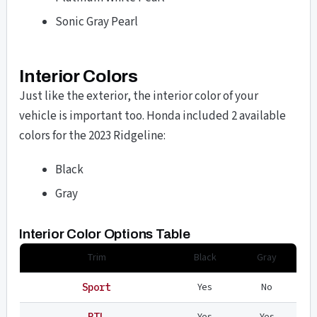
Sonic Gray Pearl
Interior Colors
Just like the exterior, the interior color of your
vehicle is important too. Honda included 2 available
colors for the 2023 Ridgeline:
Black
Gray
Interior Color Options Table
Trim
Black
Gray
Yes
No
Sport
Yes
Yes
RTL