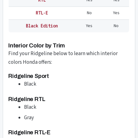
No
Yes
RTL-E
Yes
No
Black Edition
Interior Color by Trim
Find your Ridgeline below to learn which interior
colors Honda offers:
Ridgeline Sport
Black
Ridgeline RTL
Black
Gray
Ridgeline RTL-E