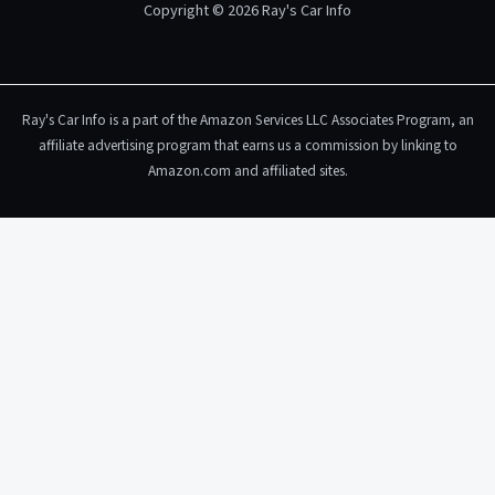
Copyright © 2026 Ray's Car Info
Ray's Car Info is a part of the Amazon Services LLC Associates Program, an
affiliate advertising program that earns us a commission by linking to
Amazon.com and affiliated sites.