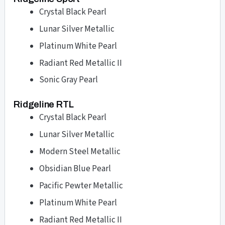
Crystal Black Pearl
Lunar Silver Metallic
Platinum White Pearl
Radiant Red Metallic II
Sonic Gray Pearl
Ridgeline RTL
Crystal Black Pearl
Lunar Silver Metallic
Modern Steel Metallic
Obsidian Blue Pearl
Pacific Pewter Metallic
Platinum White Pearl
Radiant Red Metallic II