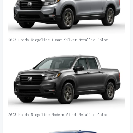
2023 Honda Ridgeline Lunar Silver Metallic Color
2023 Honda Ridgeline Modern Steel Metallic Color