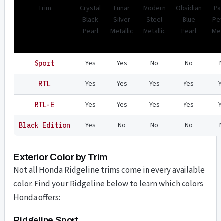
Trim
Crystal
Lunar
Modern
Obsidian
Pa
Black
Silver
Steel
Blue
Pe
Pearl
Metallic
Metallic
Pearl
Met
Yes
Yes
No
No
Sport
Yes
Yes
Yes
Yes
RTL
Yes
Yes
Yes
Yes
RTL-E
Yes
No
No
No
Black Edition
Exterior Color by Trim
Not all Honda Ridgeline trims come in every available
color. Find your Ridgeline below to learn which colors
Honda offers:
Ridgeline Sport