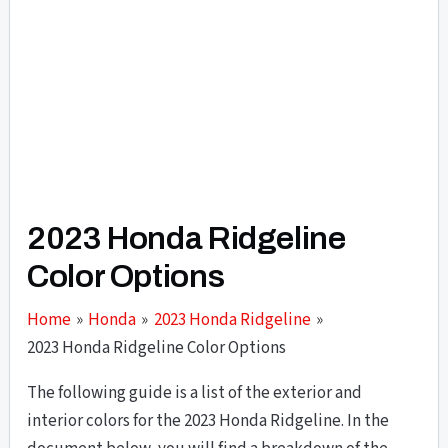
2023 Honda Ridgeline
Color Options
Home
Honda
2023 Honda Ridgeline
2023 Honda Ridgeline Color Options
The following guide is a list of the exterior and
interior colors for the 2023 Honda Ridgeline. In the