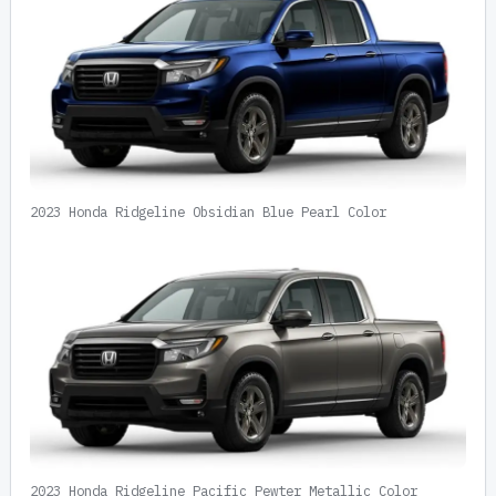
2023 Honda Ridgeline Obsidian Blue Pearl Color
2023 Honda Ridgeline Pacific Pewter Metallic Color