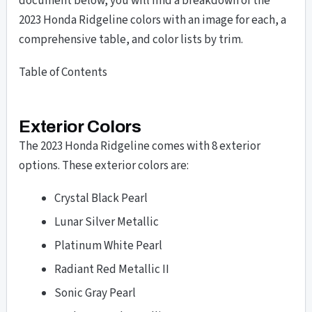
document below, you will find a breakdown of the
2023 Honda Ridgeline colors with an image for each, a
comprehensive table, and color lists by trim.
Table of Contents
Exterior Colors
The 2023 Honda Ridgeline comes with 8 exterior
options. These exterior colors are:
Crystal Black Pearl
Lunar Silver Metallic
Platinum White Pearl
Radiant Red Metallic II
Sonic Gray Pearl