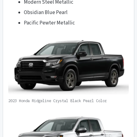
Modern Steel Metallic
Obsidian Blue Pearl
Pacific Pewter Metallic
2023 Honda Ridgeline Crystal Black Pearl Color