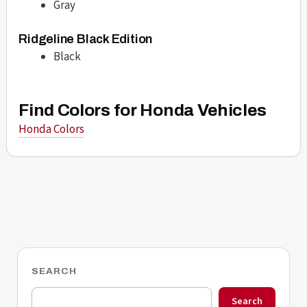
Gray
Ridgeline Black Edition
Black
Find Colors for Honda Vehicles
Honda Colors
SEARCH
Search