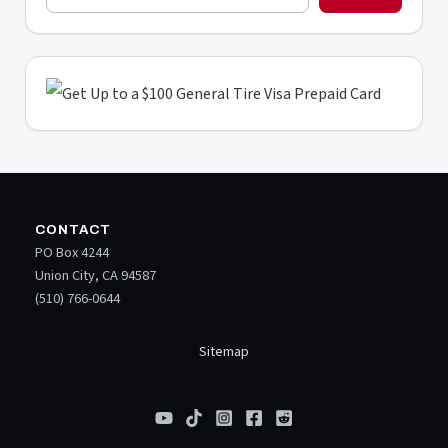
CONTACT
PO Box 4244
Union City, CA 94587
(510) 766-0644
Sitemap