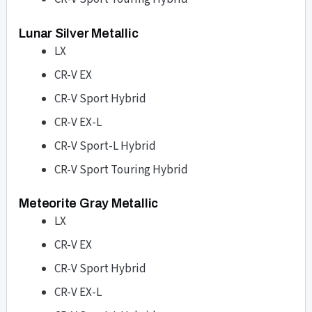
Lunar Silver Metallic
LX
CR-V EX
CR-V Sport Hybrid
CR-V EX-L
CR-V Sport-L Hybrid
CR-V Sport Touring Hybrid
Meteorite Gray Metallic
LX
CR-V EX
CR-V Sport Hybrid
CR-V EX-L