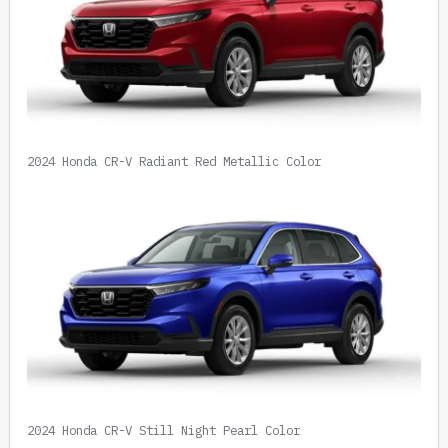
2024 Honda CR-V Radiant Red Metallic Color
2024 Honda CR-V Still Night Pearl Color