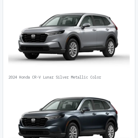
2024 Honda CR-V Lunar Silver Metallic Color