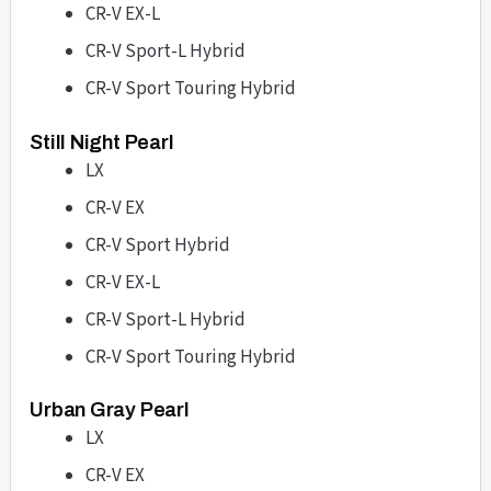
CR-V EX-L
CR-V Sport-L Hybrid
CR-V Sport Touring Hybrid
Still Night Pearl
LX
CR-V EX
CR-V Sport Hybrid
CR-V EX-L
CR-V Sport-L Hybrid
CR-V Sport Touring Hybrid
Urban Gray Pearl
LX
CR-V EX