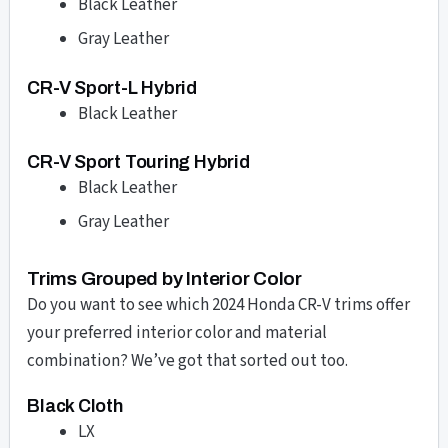
Black Leather
Gray Leather
CR-V Sport-L Hybrid
Black Leather
CR-V Sport Touring Hybrid
Black Leather
Gray Leather
Trims Grouped by Interior Color
Do you want to see which 2024 Honda CR-V trims offer
your preferred interior color and material
combination? We’ve got that sorted out too.
Black Cloth
LX