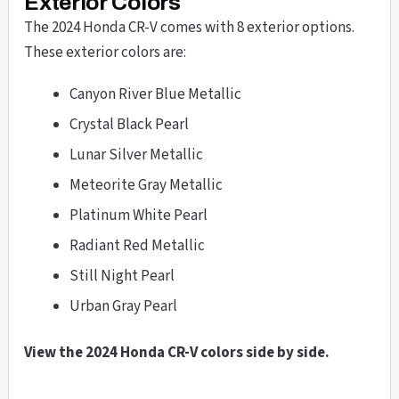
Exterior Colors
The 2024 Honda CR-V comes with 8 exterior options.
These exterior colors are:
Canyon River Blue Metallic
Crystal Black Pearl
Lunar Silver Metallic
Meteorite Gray Metallic
Platinum White Pearl
Radiant Red Metallic
Still Night Pearl
Urban Gray Pearl
View the 2024 Honda CR-V colors side by side.