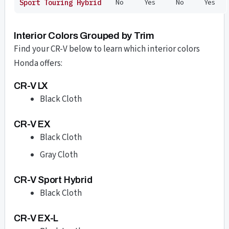
No
Yes
No
Yes
Sport Touring Hybrid
Interior Colors Grouped by Trim
Find your CR-V below to learn which interior colors
Honda offers:
CR-V LX
Black Cloth
CR-V EX
Black Cloth
Gray Cloth
CR-V Sport Hybrid
Black Cloth
CR-V EX-L