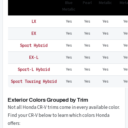
Blue
Pearl
Metallic
Metal
Metallic
Yes
Yes
Yes
Ye
LX
Yes
Yes
Yes
Ye
EX
Yes
Yes
Yes
Ye
Sport Hybrid
Yes
Yes
Yes
Ye
EX-L
Yes
Yes
Yes
Ye
Sport-L Hybrid
Yes
Yes
Yes
Ye
Sport Touring Hybrid
Exterior Colors Grouped by Trim
Not all Honda CR-V trims come in every available color.
Find your CR-V below to learn which colors Honda
offers: