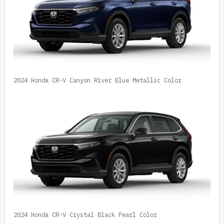
2024 Honda CR-V Canyon River Blue Metallic Color
2024 Honda CR-V Crystal Black Pearl Color