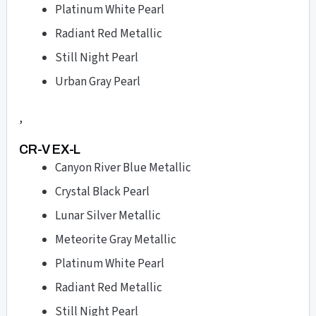
Platinum White Pearl
Radiant Red Metallic
Still Night Pearl
Urban Gray Pearl
,
CR-V EX-L
Canyon River Blue Metallic
Crystal Black Pearl
Lunar Silver Metallic
Meteorite Gray Metallic
Platinum White Pearl
Radiant Red Metallic
Still Night Pearl