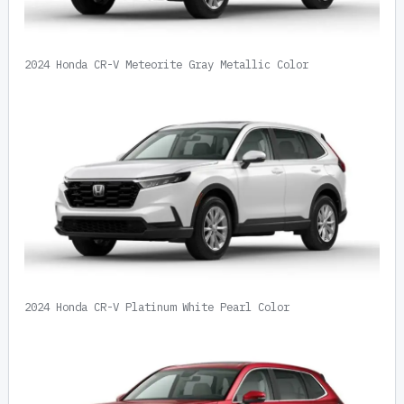
2024 Honda CR-V Meteorite Gray Metallic Color
2024 Honda CR-V Platinum White Pearl Color