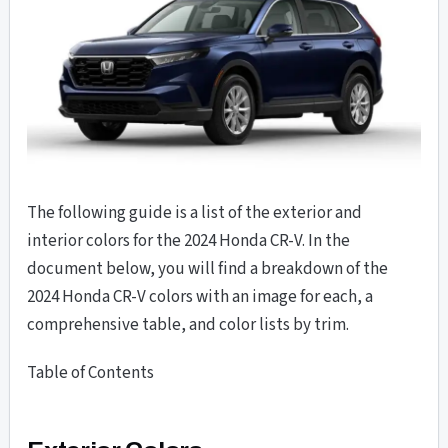
The following guide is a list of the exterior and
interior colors for the 2024 Honda CR-V. In the
document below, you will find a breakdown of the
2024 Honda CR-V colors with an image for each, a
comprehensive table, and color lists by trim.
Table of Contents