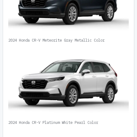
2024 Honda CR-V Meteorite Gray Metallic Color
2024 Honda CR-V Platinum White Pearl Color