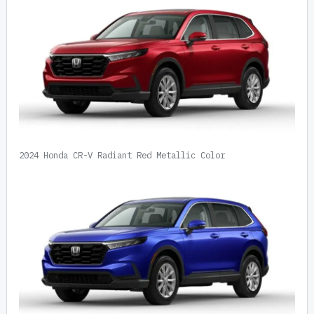
2024 Honda CR-V Radiant Red Metallic Color