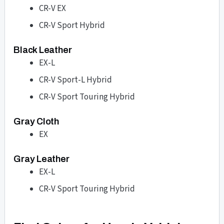
CR-V EX
CR-V Sport Hybrid
Black Leather
EX-L
CR-V Sport-L Hybrid
CR-V Sport Touring Hybrid
Gray Cloth
EX
Gray Leather
EX-L
CR-V Sport Touring Hybrid