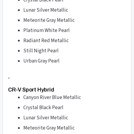
Crystal Black Pearl
Lunar Silver Metallic
Meteorite Gray Metallic
Platinum White Pearl
Radiant Red Metallic
Still Night Pearl
Urban Gray Pearl
,
CR-V Sport Hybrid
Canyon River Blue Metallic
Crystal Black Pearl
Lunar Silver Metallic
Meteorite Gray Metallic