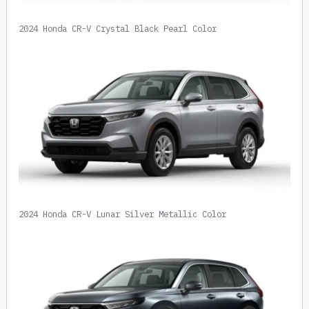
2024 Honda CR-V Crystal Black Pearl Color
2024 Honda CR-V Lunar Silver Metallic Color