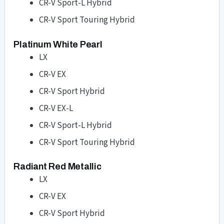
CR-V Sport-L Hybrid
CR-V Sport Touring Hybrid
Platinum White Pearl
LX
CR-V EX
CR-V Sport Hybrid
CR-V EX-L
CR-V Sport-L Hybrid
CR-V Sport Touring Hybrid
Radiant Red Metallic
LX
CR-V EX
CR-V Sport Hybrid