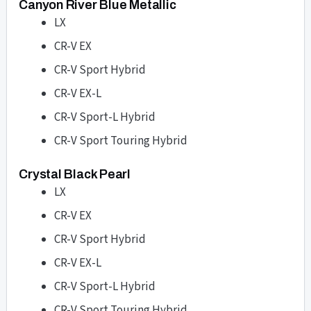
Canyon River Blue Metallic
LX
CR-V EX
CR-V Sport Hybrid
CR-V EX-L
CR-V Sport-L Hybrid
CR-V Sport Touring Hybrid
Crystal Black Pearl
LX
CR-V EX
CR-V Sport Hybrid
CR-V EX-L
CR-V Sport-L Hybrid
CR-V Sport Touring Hybrid