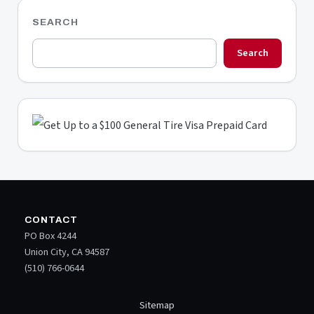
SEARCH
Search
CONTACT
PO Box 4244
Union City, CA 94587
(510) 766-0644
Sitemap