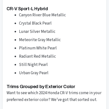
CR-V Sport-L Hybrid
Canyon River Blue Metallic
Crystal Black Pearl
Lunar Silver Metallic
Meteorite Gray Metallic
Platinum White Pearl
Radiant Red Metallic
Still Night Pearl
Urban Gray Pearl
Trims Grouped by Exterior Color
Want to see which 2024 Honda CR-V trims come in your
preferred exterior color? We’ve got that sorted out.