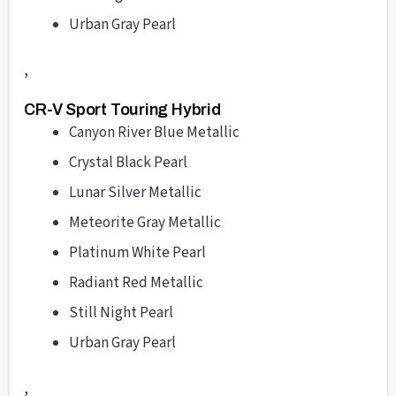
Urban Gray Pearl
,
CR-V Sport Touring Hybrid
Canyon River Blue Metallic
Crystal Black Pearl
Lunar Silver Metallic
Meteorite Gray Metallic
Platinum White Pearl
Radiant Red Metallic
Still Night Pearl
Urban Gray Pearl
,