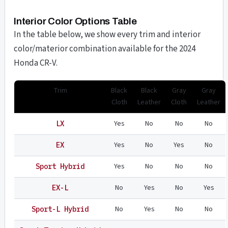
Interior Color Options Table
In the table below, we show every trim and interior
color/materior combination available for the 2024
Honda CR-V.
Trim
Black
Black
Gray
Gray
Cloth
Leather
Cloth
Leather
Yes
No
No
No
LX
Yes
No
Yes
No
EX
Yes
No
No
No
Sport Hybrid
No
Yes
No
Yes
EX-L
No
Yes
No
No
Sport-L Hybrid