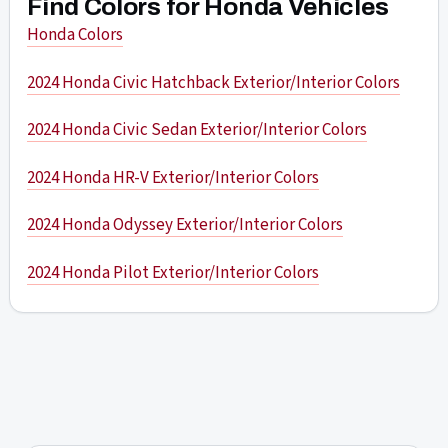
Find Colors for Honda Vehicles
Honda Colors
2024 Honda Civic Hatchback Exterior/Interior Colors
2024 Honda Civic Sedan Exterior/Interior Colors
2024 Honda HR-V Exterior/Interior Colors
2024 Honda Odyssey Exterior/Interior Colors
2024 Honda Pilot Exterior/Interior Colors