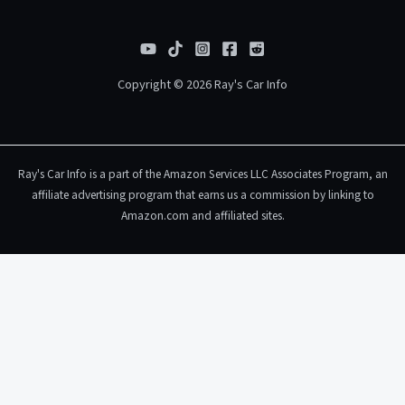
Copyright © 2026 Ray's Car Info
Ray's Car Info is a part of the Amazon Services LLC Associates Program, an
affiliate advertising program that earns us a commission by linking to
Amazon.com and affiliated sites.