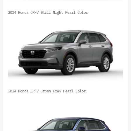
2024 Honda CR-V Still Night Pearl Color
2024 Honda CR-V Urban Gray Pearl Color