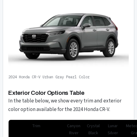
2024 Honda CR-V Urban Gray Pearl Color
Exterior Color Options Table
In the table below, we show every trim and exterior
color option available for the 2024 Honda CR-V.
Trim
Canyon
Crystal
Lunar
Meteo
River
Black
Silver
Gr