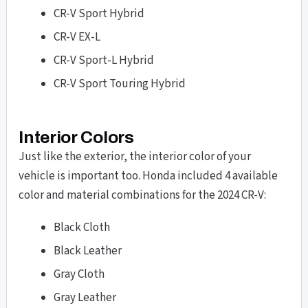
CR-V Sport Hybrid
CR-V EX-L
CR-V Sport-L Hybrid
CR-V Sport Touring Hybrid
Interior Colors
Just like the exterior, the interior color of your
vehicle is important too. Honda included 4 available
color and material combinations for the 2024 CR-V:
Black Cloth
Black Leather
Gray Cloth
Gray Leather