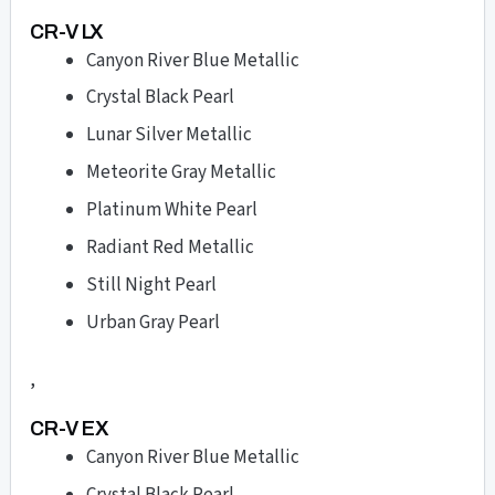
CR-V LX
Canyon River Blue Metallic
Crystal Black Pearl
Lunar Silver Metallic
Meteorite Gray Metallic
Platinum White Pearl
Radiant Red Metallic
Still Night Pearl
Urban Gray Pearl
,
CR-V EX
Canyon River Blue Metallic