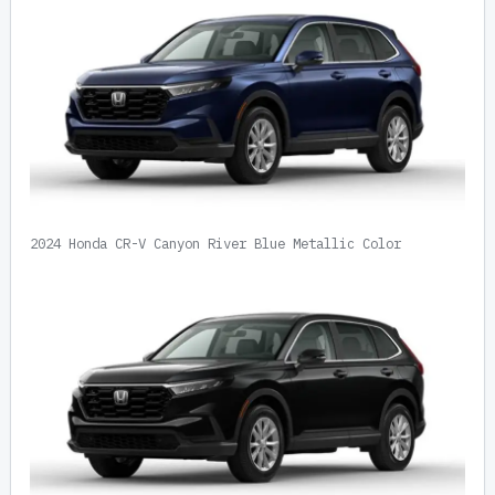
2024 Honda CR-V Canyon River Blue Metallic Color