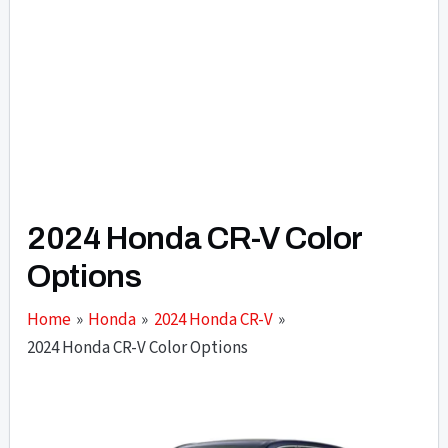
2024 Honda CR-V Color
Options
Home
Honda
2024 Honda CR-V
2024 Honda CR-V Color Options