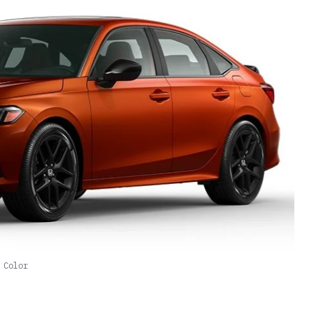
 Color