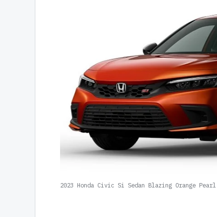
2023 Honda Civic Si Sedan Blazing Orange Pearl