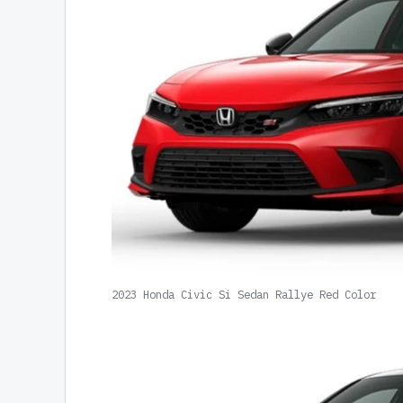
2023 Honda Civic Si Sedan Rallye Red Color