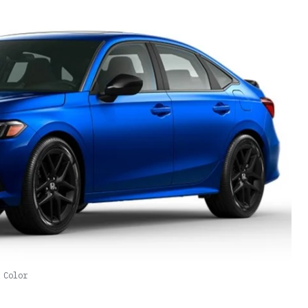
 Color