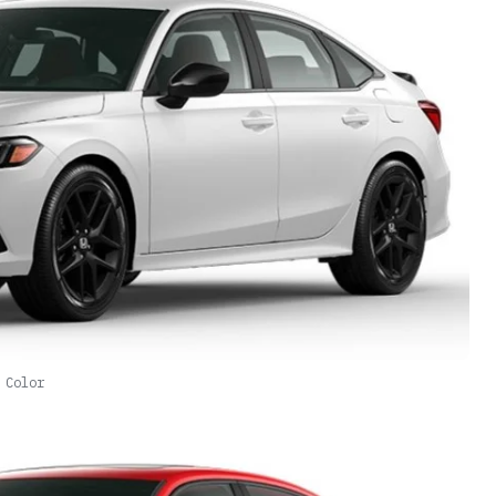
 Color