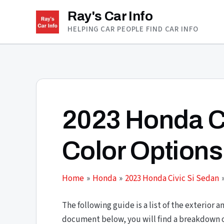
Skip
Ray's Car Info
to
HELPING CAR PEOPLE FIND CAR INFO
content
2023 Honda C
Color Options
Home
Honda
2023 Honda Civic Si Sedan
The following guide is a list of the exterior a
document below, you will find a breakdown of