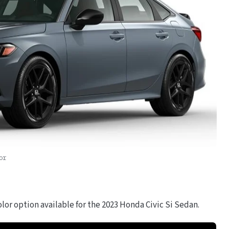
or
lor option available for the 2023 Honda Civic Si Sedan.