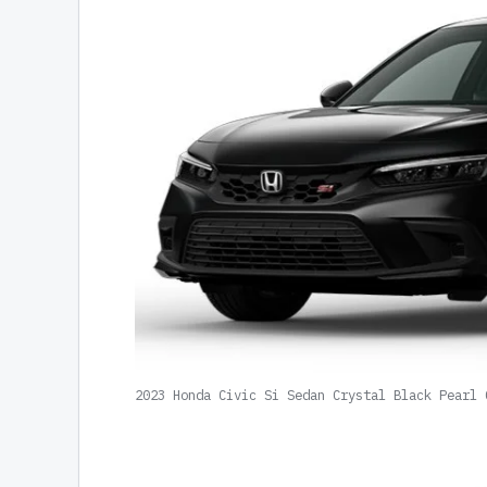
2023 Honda Civic Si Sedan Crystal Black Pearl 