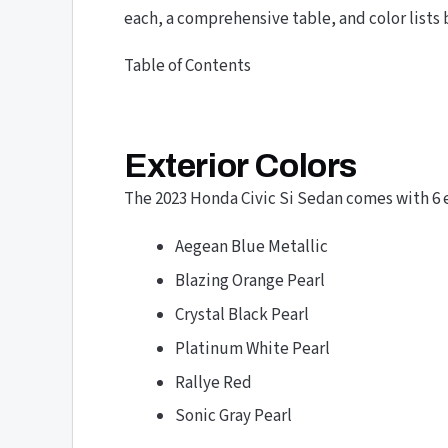
each, a comprehensive table, and color lists 
Table of Contents
Exterior Colors
The 2023 Honda Civic Si Sedan comes with 6 ex
Aegean Blue Metallic
Blazing Orange Pearl
Crystal Black Pearl
Platinum White Pearl
Rallye Red
Sonic Gray Pearl