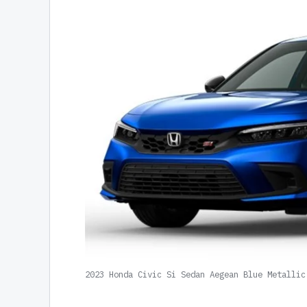
2023 Honda Civic Si Sedan Aegean Blue Metallic