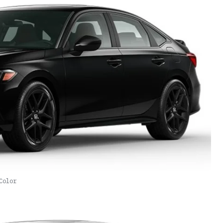
Color