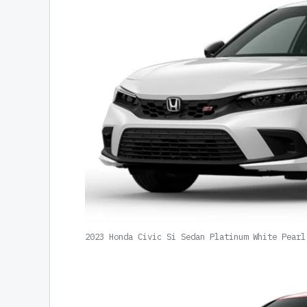
2023 Honda Civic Si Sedan Platinum White Pearl