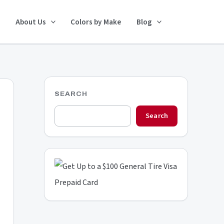
Search
About Us
Colors by Make
Blog
SEARCH
Search