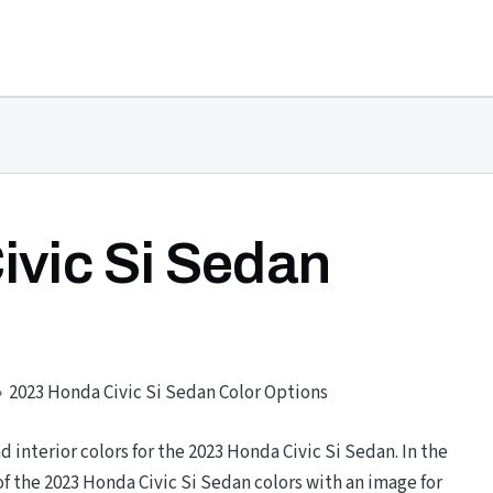
ivic Si Sedan
2023 Honda Civic Si Sedan Color Options
nd interior colors for the 2023 Honda Civic Si Sedan. In the
 the 2023 Honda Civic Si Sedan colors with an image for