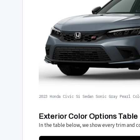
2023 Honda Civic Si Sedan Sonic Gray Pearl Col
Exterior Color Options Table
In the table below, we show every trim and co