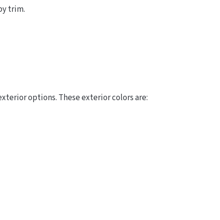
by trim.
terior options. These exterior colors are: