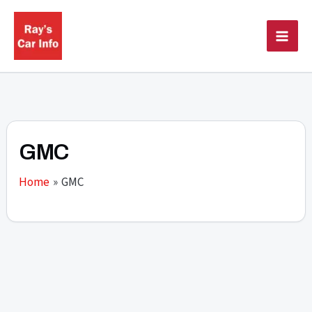
Skip
to
content
GMC
Home
GMC