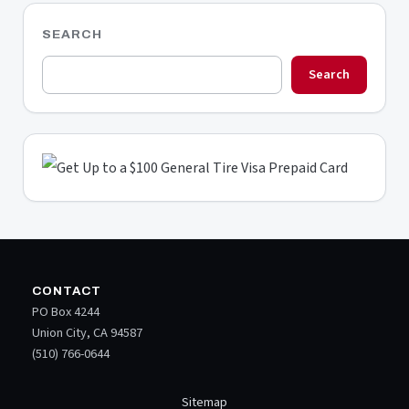
SEARCH
Search
CONTACT
PO Box 4244
Union City, CA 94587
(510) 766-0644
Sitemap