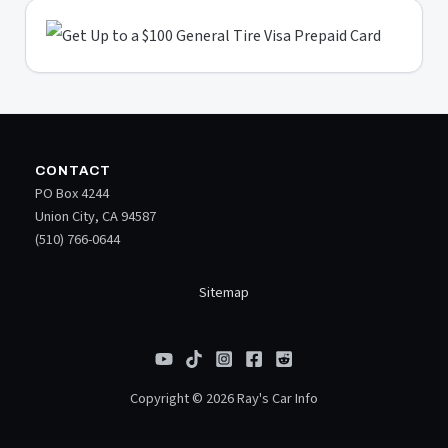
CONTACT
PO Box 4244
Union City, CA 94587
(510) 766-0644
Sitemap
Copyright © 2026 Ray's Car Info