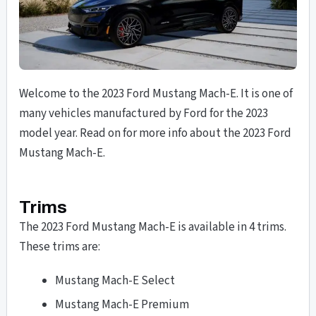
Welcome to the 2023 Ford Mustang Mach-E. It is one of
many vehicles manufactured by Ford for the 2023
model year. Read on for more info about the 2023 Ford
Mustang Mach-E.
Trims
The 2023 Ford Mustang Mach-E is available in 4 trims.
These trims are:
Mustang Mach-E Select
Mustang Mach-E Premium