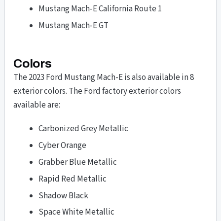
Mustang Mach-E California Route 1
Mustang Mach-E GT
Colors
The 2023 Ford Mustang Mach-E is also available in 8
exterior colors. The Ford factory exterior colors
available are:
Carbonized Grey Metallic
Cyber Orange
Grabber Blue Metallic
Rapid Red Metallic
Shadow Black
Space White Metallic