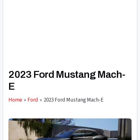
2023 Ford Mustang Mach-
E
Home
Ford
2023 Ford Mustang Mach-E