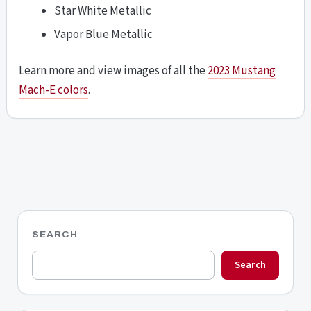
Star White Metallic
Vapor Blue Metallic
Learn more and view images of all the
2023 Mustang
Mach-E colors
.
SEARCH
Search