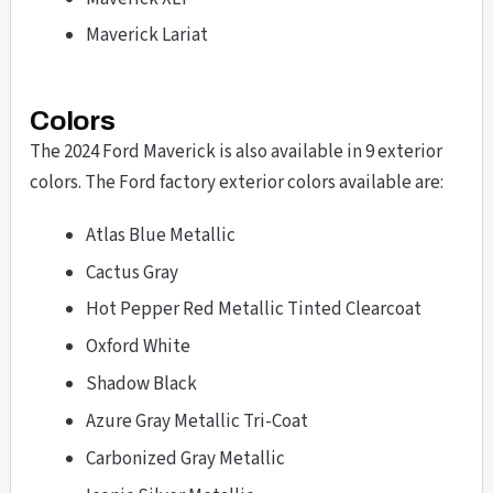
Maverick Lariat
Colors
The 2024 Ford Maverick is also available in 9 exterior
colors. The Ford factory exterior colors available are:
Atlas Blue Metallic
Cactus Gray
Hot Pepper Red Metallic Tinted Clearcoat
Oxford White
Shadow Black
Azure Gray Metallic Tri-Coat
Carbonized Gray Metallic