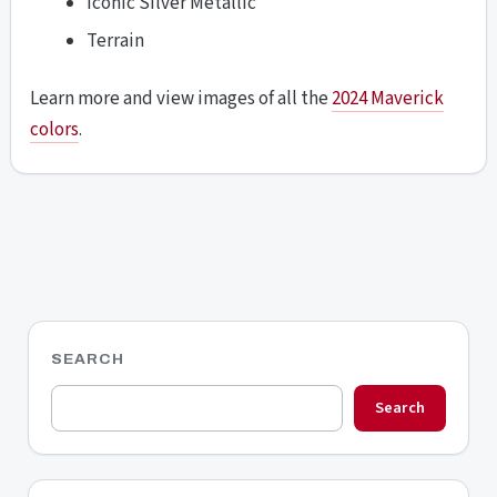
Iconic Silver Metallic
Terrain
Learn more and view images of all the
2024 Maverick
colors
.
SEARCH
Search