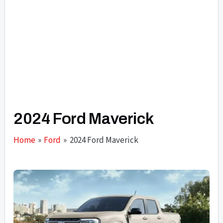
2024 Ford Maverick
Home
Ford
2024 Ford Maverick