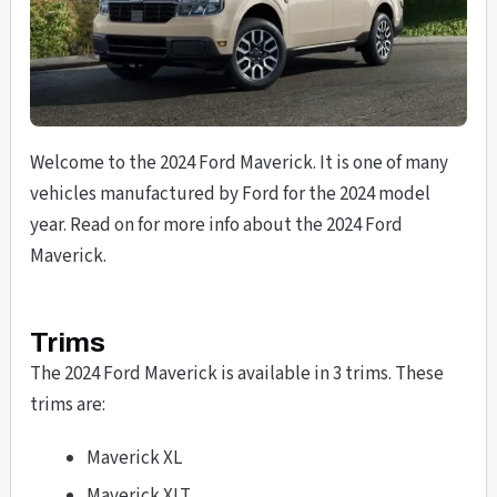
Welcome to the 2024 Ford Maverick. It is one of many
vehicles manufactured by Ford for the 2024 model
year. Read on for more info about the 2024 Ford
Maverick.
Trims
The 2024 Ford Maverick is available in 3 trims. These
trims are:
Maverick XL
Maverick XLT