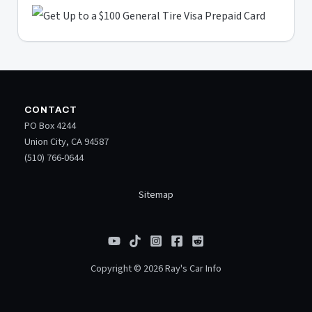
CONTACT
PO Box 4244
Union City, CA 94587
(510) 766-0644
Sitemap
Copyright © 2026 Ray's Car Info