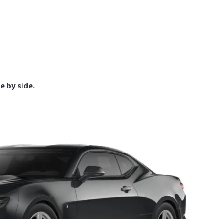
e by side.