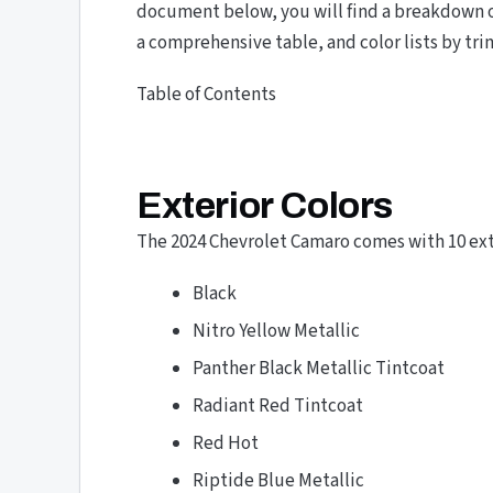
document below, you will find a breakdown of
a comprehensive table, and color lists by tri
Table of Contents
Exterior Colors
The 2024 Chevrolet Camaro comes with 10 exte
Black
Nitro Yellow Metallic
Panther Black Metallic Tintcoat
Radiant Red Tintcoat
Red Hot
Riptide Blue Metallic