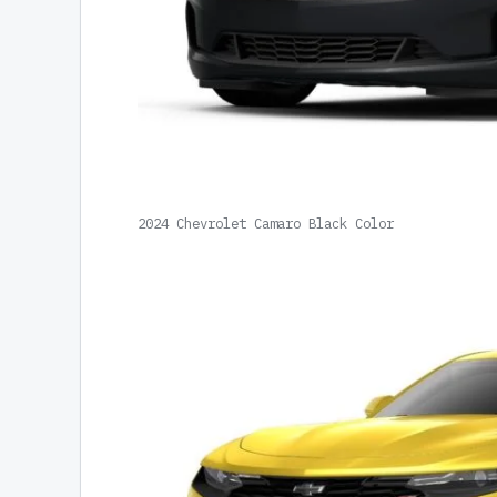
2024 Chevrolet Camaro Black Color