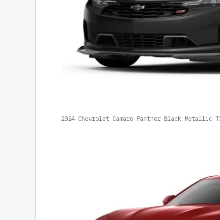
2024 Chevrolet Camaro Panther Black Metallic T