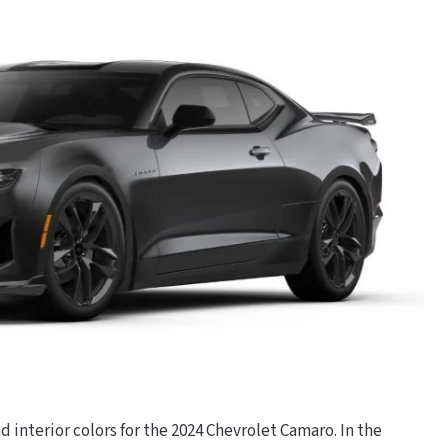
nd interior colors for the 2024 Chevrolet Camaro. In the