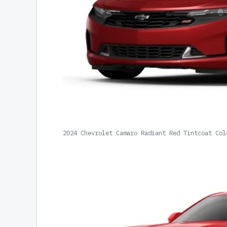
2024 Chevrolet Camaro Radiant Red Tintcoat Col