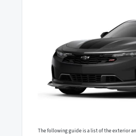
The following guide is a list of the exterior a