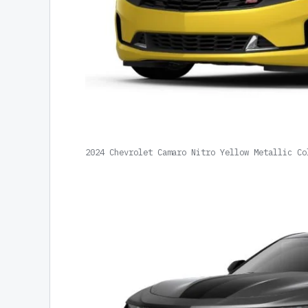
2024 Chevrolet Camaro Nitro Yellow Metallic Co