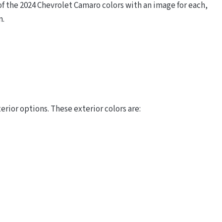
 the 2024 Chevrolet Camaro colors with an image for each,
m.
rior options. These exterior colors are: