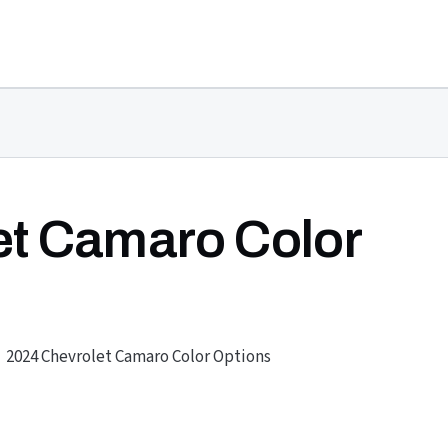
et Camaro Color
2024 Chevrolet Camaro Color Options