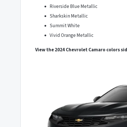
Riverside Blue Metallic
Sharkskin Metallic
Summit White
Vivid Orange Metallic
View the 2024 Chevrolet Camaro colors sid