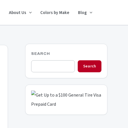
Search
About Us
Colors by Make
Blog
SEARCH
Search