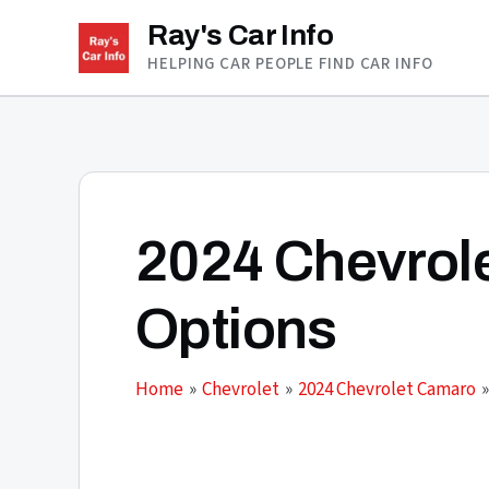
Skip
Ray's Car Info
to
HELPING CAR PEOPLE FIND CAR INFO
content
2024 Chevrol
Options
Home
Chevrolet
2024 Chevrolet Camaro