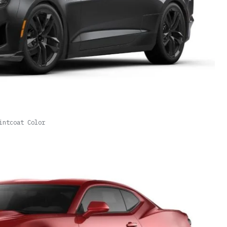
intcoat Color