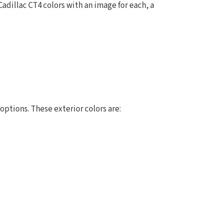
Cadillac CT4 colors with an image for each, a
options. These exterior colors are: