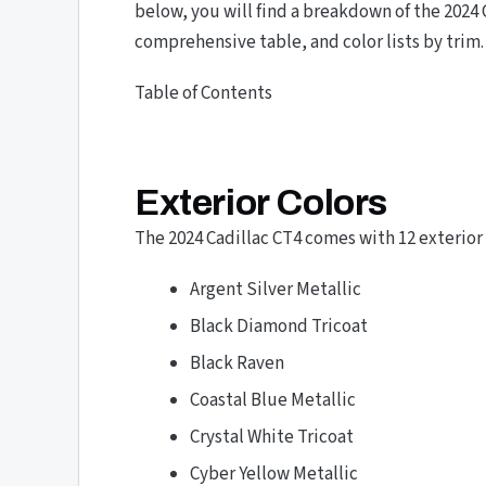
below, you will find a breakdown of the 2024 
comprehensive table, and color lists by trim.
Table of Contents
Exterior Colors
The 2024 Cadillac CT4 comes with 12 exterior 
Argent Silver Metallic
Black Diamond Tricoat
Black Raven
Coastal Blue Metallic
Crystal White Tricoat
Cyber Yellow Metallic