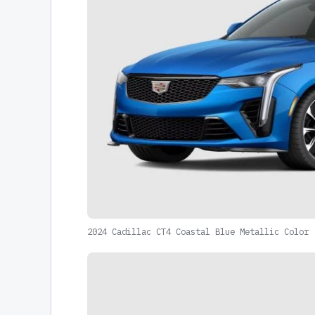
2024 Cadillac CT4 Coastal Blue Metallic Color