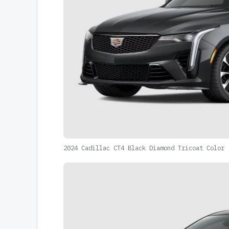
2024 Cadillac CT4 Black Diamond Tricoat Color