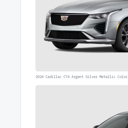
2024 Cadillac CT4 Argent Silver Metallic Color