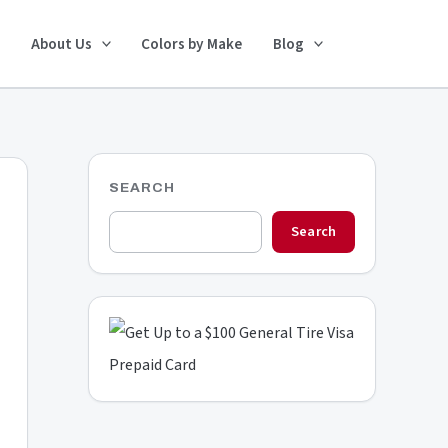
Search
About Us
Colors by Make
Blog
SEARCH
Search