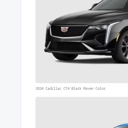
2024 Cadillac CT4 Black Raven Color