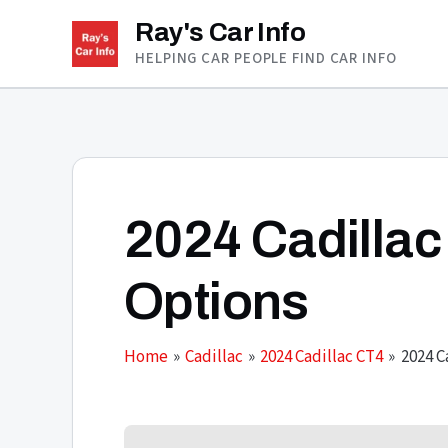
Skip
Ray's Car Info
to
HELPING CAR PEOPLE FIND CAR INFO
content
2024 Cadillac
Options
Home
Cadillac
2024 Cadillac CT4
2024 C