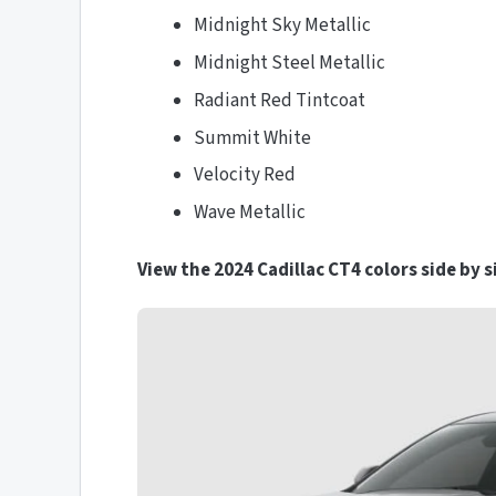
Midnight Sky Metallic
Midnight Steel Metallic
Radiant Red Tintcoat
Summit White
Velocity Red
Wave Metallic
View the 2024 Cadillac CT4 colors side by s