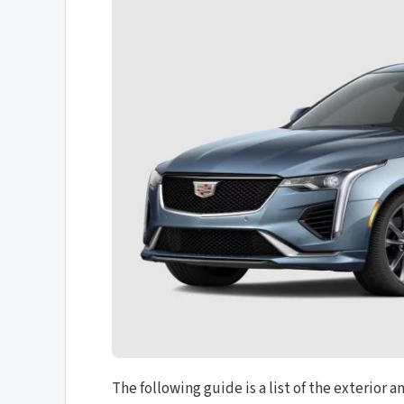
The following guide is a list of the exterior 