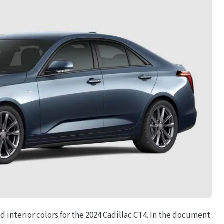
and interior colors for the 2024 Cadillac CT4. In the document