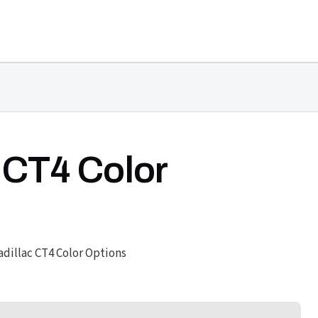
 CT4 Color
adillac CT4 Color Options