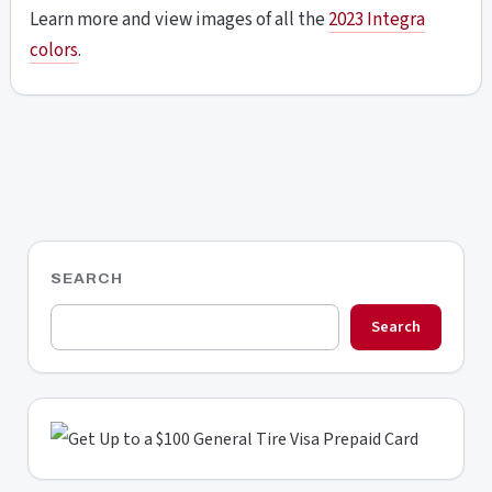
Learn more and view images of all the
2023 Integra
colors
.
SEARCH
Search