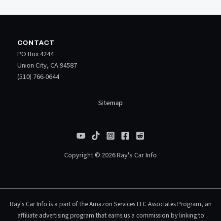
CONTACT
PO Box 4244
Union City, CA 94587
(510) 766-0644
Sitemap
Copyright © 2026 Ray's Car Info
Ray's Car Info is a part of the Amazon Services LLC Associates Program, an
affiliate advertising program that earns us a commission by linking to