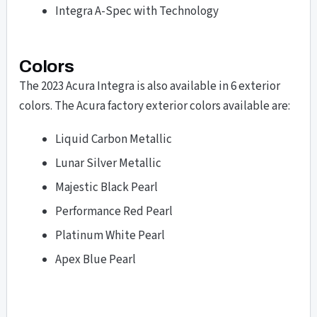
Integra A-Spec with Technology
Colors
The 2023 Acura Integra is also available in 6 exterior
colors. The Acura factory exterior colors available are:
Liquid Carbon Metallic
Lunar Silver Metallic
Majestic Black Pearl
Performance Red Pearl
Platinum White Pearl
Apex Blue Pearl