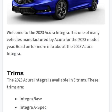
Welcome to the 2023 Acura Integra. It is one of many
vehicles manufactured by Acura for the 2023 model
year. Read on for more info about the 2023 Acura
Integra.
Trims
The 2023 Acura Integra is available in 3 trims. These
trims are:
Integra Base
Integra A-Spec