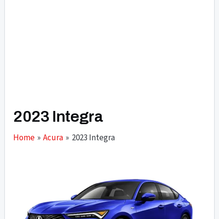
2023 Integra
Home
Acura
2023 Integra